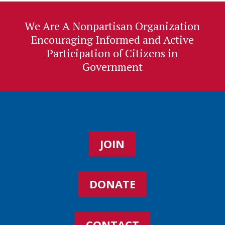
We Are A Nonpartisan Organization
Encouraging Informed and Active
Participation of Citizens in
Government
JOIN
DONATE
CONTACT