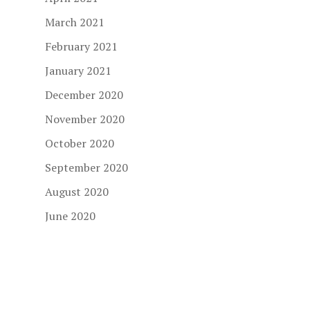
March 2021
February 2021
January 2021
December 2020
November 2020
October 2020
September 2020
August 2020
June 2020