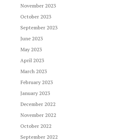
November 2023
October 2023
September 2023
June 2023
May 2023
April 2023
March 2023
February 2023
January 2023
December 2022
November 2022
October 2022
September 2022