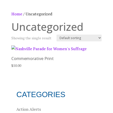
Home
/ Uncategorized
Uncategorized
Showing the single result
Commemorative Print
$
50.00
CATEGORIES
Action Alerts