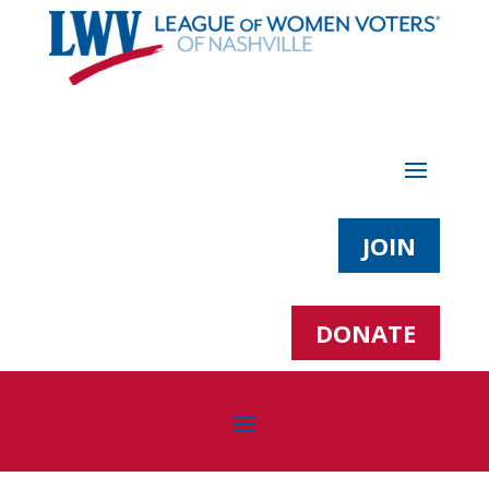
JOIN
DONATE