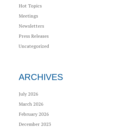
Hot Topics
Meetings
Newsletters
Press Releases
Uncategorized
ARCHIVES
July 2026
March 2026
February 2026
December 2023