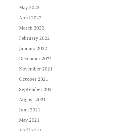
May 2022
April 2022
March 2022
February 2022
January 2022
December 2021
November 2021
October 2021
September 2021
August 2021
June 2021
May 2021
April 2021