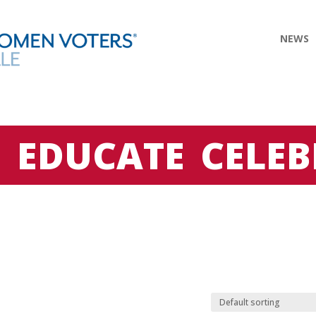
NEWS
E
EDUCATE
CELEB