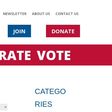
NEWSLETTER
ABOUT US
CONTACT US
JOIN
DONATE
RATE
VOTE
CATEGO
RIES