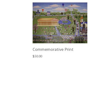
Commemorative Print
$
50.00