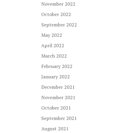
November 2022
October 2022
September 2022
May 2022
April 2022
March 2022
February 2022
January 2022
December 2021
November 2021
October 2021
September 2021
August 2021