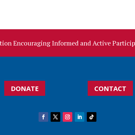
ion Encouraging Informed and Active Particip
DONATE
CONTACT