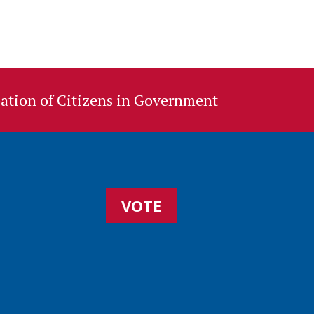
ation of Citizens in Government
VOTE