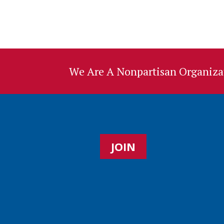
We Are A Nonpartisan Organizat
JOIN