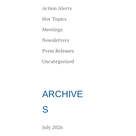
Action Alerts
Hot Topics
Meetings
Newsletters
Press Releases
Uncategorized
ARCHIVE
S
July 2026