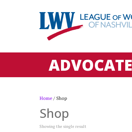
ADVOCAT
Home
/ Shop
Shop
Showing the single result