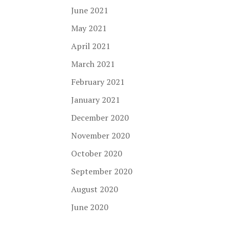
June 2021
May 2021
April 2021
March 2021
February 2021
January 2021
December 2020
November 2020
October 2020
September 2020
August 2020
June 2020