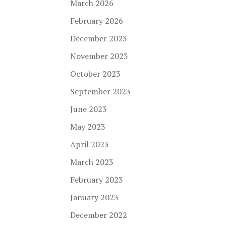
March 2026
February 2026
December 2023
November 2023
October 2023
September 2023
June 2023
May 2023
April 2023
March 2023
February 2023
January 2023
December 2022