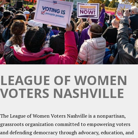
LEAGUE OF WOMEN
VOTERS NASHVILLE
The League of Women Voters Nashville is a nonpartisan,
grassroots organization committed to empowering voters
and defending democracy through advocacy, education, and