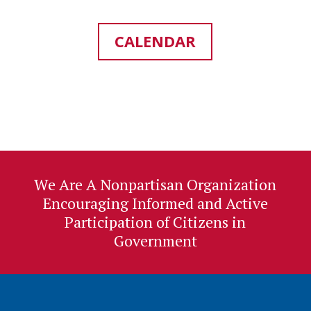
CALENDAR
We Are A Nonpartisan Organization
Encouraging Informed and Active
Participation of Citizens in
Government