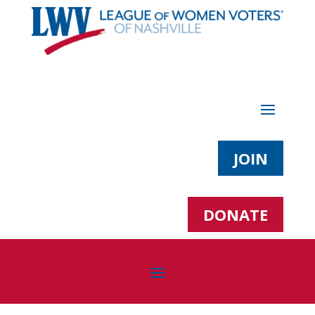
JOIN
DONATE