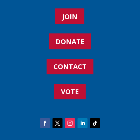
JOIN
DONATE
CONTACT
VOTE