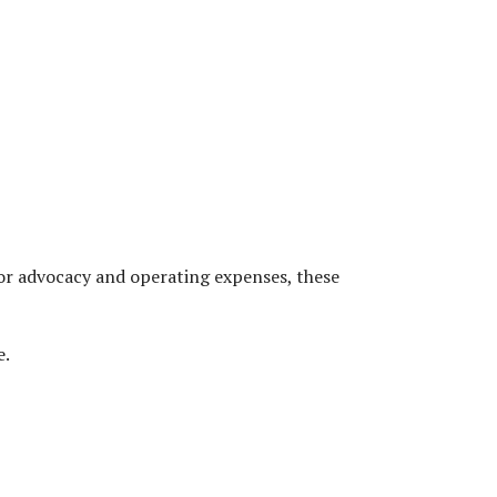
ANNUAL DONATION
or advocacy and operating expenses, these
e.