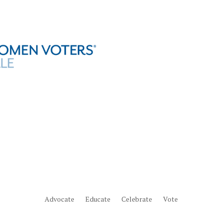
Advocate
Educate
Celebrate
Vote