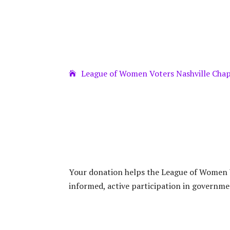
League of Women Voters Nashville Cha
Your donation helps the League of Women V
informed, active participation in governme