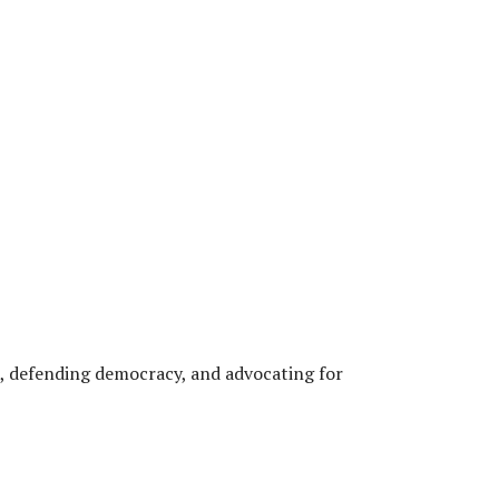
, defending democracy, and advocating for