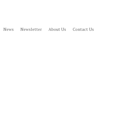
News
Newsletter
About Us
Contact Us
JOIN
DONATE