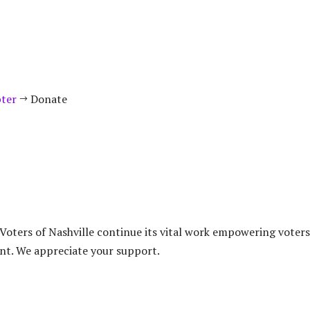
pter
Donate
$
oters of Nashville continue its vital work empowering voters
nt. We appreciate your support.