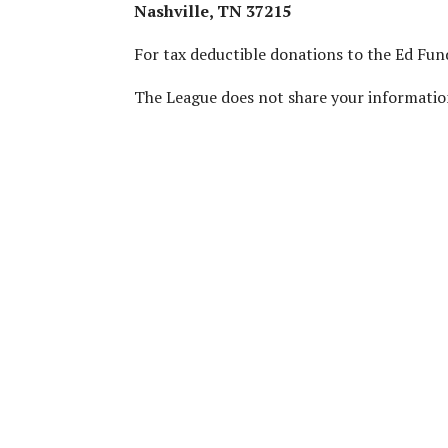
Nashville, TN 37215
For tax deductible donations to the Ed Fun
The League does not share your informatio
We Are A Nonpartisan Or