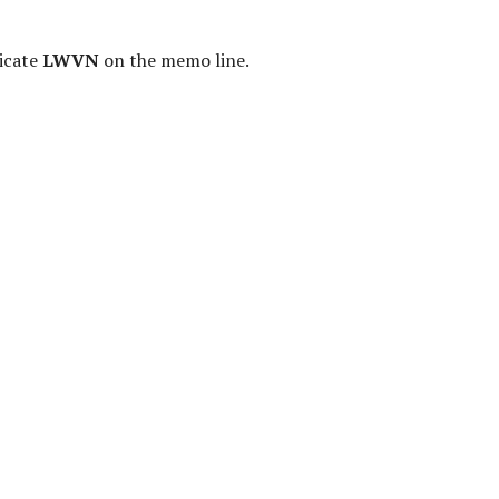
icate
LWVN
on the memo line.
f Citizens in Government