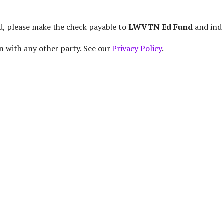
d, please make the check payable to
LWVTN Ed Fund
and ind
n with any other party. See our
Privacy Policy
.
ganization Encouraging Informed and Active Participation o