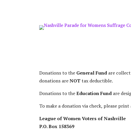
ONE TIME DONATION
Donations to the
General Fund
are collec
donations are
NOT
tax deductible.
Donations to the
Education Fund
are desi
To make a donation via check, please print 
League of Women Voters of Nashville
P.O. Box 158369