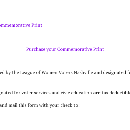
MONTHLY DONATION
Purchase your Commemorative Print
ted by the League of Women Voters Nashville and designated f
gnated for voter services and civic education
are
tax deductibl
and mail this form with your check to: