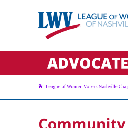
ADVOCAT
League of Women Voters Nashville Cha
Community 