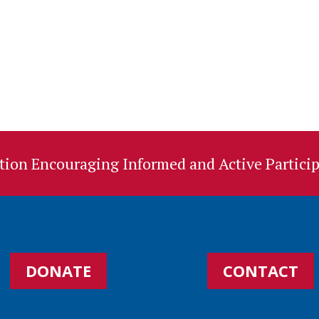
ion Encouraging Informed and Active Particip
DONATE
CONTACT