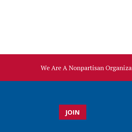
We Are A Nonpartisan Organizat
JOIN