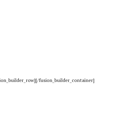
sion_builder_row][/fusion_builder_container]