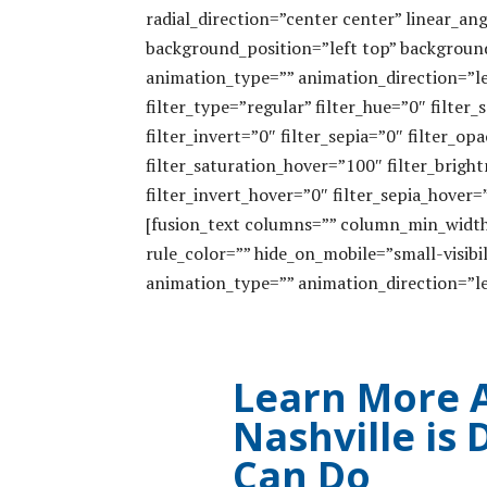
radial_direction=”center center” linear_
background_position=”left top” backgrou
animation_type=”” animation_direction=”le
filter_type=”regular” filter_hue=”0″ filter
filter_invert=”0″ filter_sepia=”0″ filter_op
filter_saturation_hover=”100″ filter_brig
filter_invert_hover=”0″ filter_sepia_hover=
[fusion_text columns=”” column_min_width=
rule_color=”” hide_on_mobile=”small-visibili
animation_type=”” animation_direction=”le
Learn More 
Nashville is
Can Do