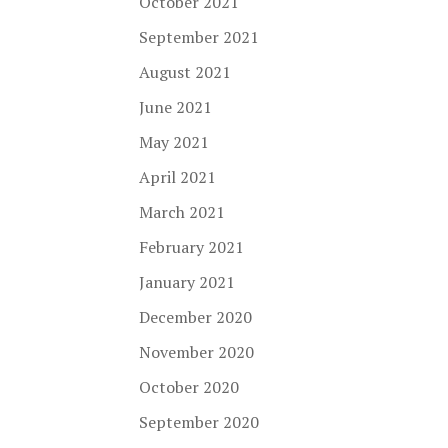
October 2021
September 2021
August 2021
June 2021
May 2021
April 2021
March 2021
February 2021
January 2021
December 2020
November 2020
October 2020
September 2020