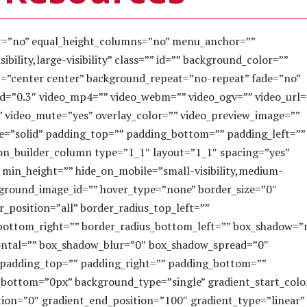
nt=”no” equal_height_columns=”no” menu_anchor=””
bility,large-visibility” class=”” id=”” background_color=””
=”center center” background_repeat=”no-repeat” fade=”no”
d=”0.3″ video_mp4=”” video_webm=”” video_ogv=”” video_url=
” video_mute=”yes” overlay_color=”” video_preview_image=””
le=”solid” padding_top=”” padding_bottom=”” padding_left=””
ion_builder_column type=”1_1″ layout=”1_1″ spacing=”yes”
” min_height=”” hide_on_mobile=”small-visibility,medium-
 background_image_id=”” hover_type=”none” border_size=”0″
r_position=”all” border_radius_top_left=””
_bottom_right=”” border_radius_bottom_left=”” box_shadow=”
ontal=”” box_shadow_blur=”0″ box_shadow_spread=”0″
 padding_top=”” padding_right=”” padding_bottom=””
bottom=”0px” background_type=”single” gradient_start_colo
tion=”0″ gradient_end_position=”100″ gradient_type=”linear”