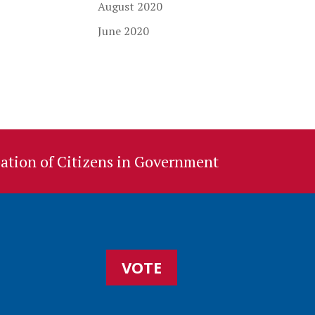
August 2020
June 2020
ation of Citizens in Government
VOTE