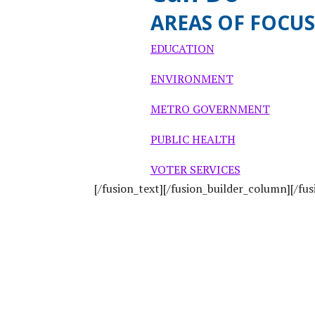
AREAS OF FOCUS
EDUCATION
ENVIRONMENT
METRO GOVERNMENT
PUBLIC HEALTH
VOTER SERVICES
[/fusion_text][/fusion_builder_column][/fu