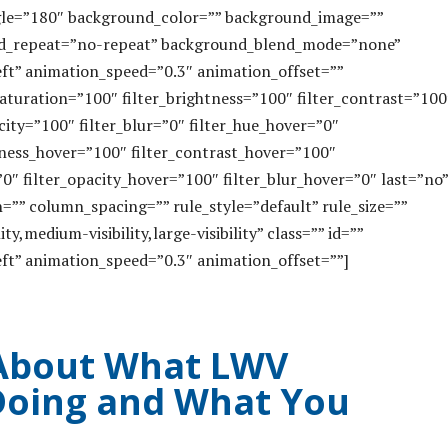
angle=”180″ background_color=”” background_image=””
nd_repeat=”no-repeat” background_blend_mode=”none”
ft” animation_speed=”0.3″ animation_offset=””
_saturation=”100″ filter_brightness=”100″ filter_contrast=”100
acity=”100″ filter_blur=”0″ filter_hue_hover=”0″
htness_hover=”100″ filter_contrast_hover=”100″
”0″ filter_opacity_hover=”100″ filter_blur_hover=”0″ last=”no”
”” column_spacing=”” rule_style=”default” rule_size=””
ty,medium-visibility,large-visibility” class=”” id=””
ft” animation_speed=”0.3″ animation_offset=””]
About What LWV
 Doing and What You