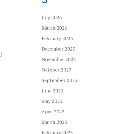
July 2026
March 2026
″
February 2026
December 2023
]
November 2023
October 2023
September 2023
June 2023
May 2023
April 2023
March 2023
February 2023