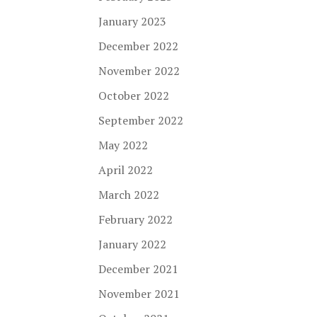
January 2023
December 2022
November 2022
October 2022
September 2022
May 2022
April 2022
March 2022
February 2022
January 2022
December 2021
November 2021