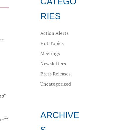
CATEGO
RIES
Action Alerts
””
Hot Topics
Meetings
Newsletters
Press Releases
Uncategorized
no”
ARCHIVE
r=””
S