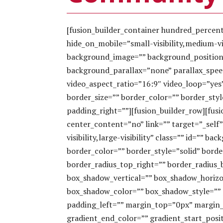
[fusion_builder_container hundred_perce
hide_on_mobile=”small-visibility,medium-visi
background_image=”” background_position
background_parallax=”none” parallax_spee
video_aspect_ratio=”16:9″ video_loop=”yes
border_size=”” border_color=”” border_sty
padding_right=””][fusion_builder_row][fus
center_content=”no” link=”” target=”_self
visibility,large-visibility” class=”” id=””
border_color=”” border_style=”solid” borde
border_radius_top_right=”” border_radius
box_shadow_vertical=”” box_shadow_horiz
box_shadow_color=”” box_shadow_style=””
padding_left=”” margin_top=”0px” margin_
gradient_end_color=”” gradient_start_posi