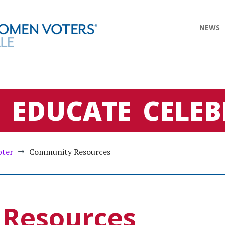
NEWS
E
EDUCATE
CELEB
pter
Community Resources
$
Resources