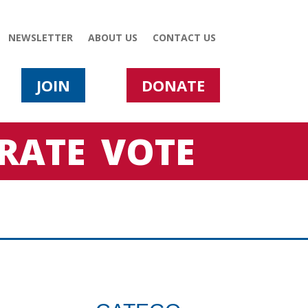
NEWSLETTER
ABOUT US
CONTACT US
JOIN
DONATE
RATE
VOTE