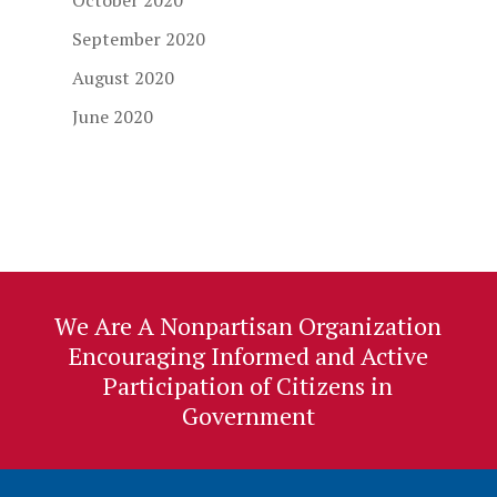
October 2020
September 2020
August 2020
June 2020
We Are A Nonpartisan Organization
Encouraging Informed and Active
Participation of Citizens in
Government