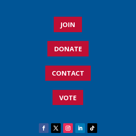
JOIN
DONATE
CONTACT
VOTE