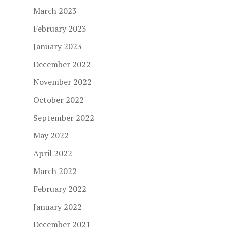
March 2023
February 2023
January 2023
December 2022
November 2022
October 2022
September 2022
May 2022
April 2022
March 2022
February 2022
January 2022
December 2021