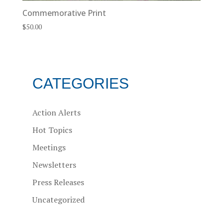
Commemorative Print
$
50.00
CATEGORIES
Action Alerts
Hot Topics
Meetings
Newsletters
Press Releases
Uncategorized