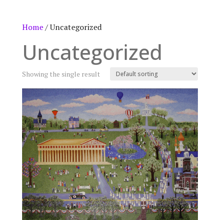
Home
/ Uncategorized
Uncategorized
Showing the single result