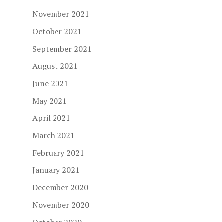
November 2021
October 2021
September 2021
August 2021
June 2021
May 2021
April 2021
March 2021
February 2021
January 2021
December 2020
November 2020