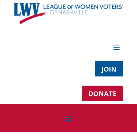
JOIN
DONATE