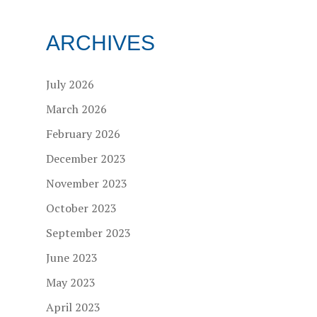
ARCHIVES
July 2026
March 2026
February 2026
December 2023
November 2023
October 2023
September 2023
June 2023
May 2023
April 2023