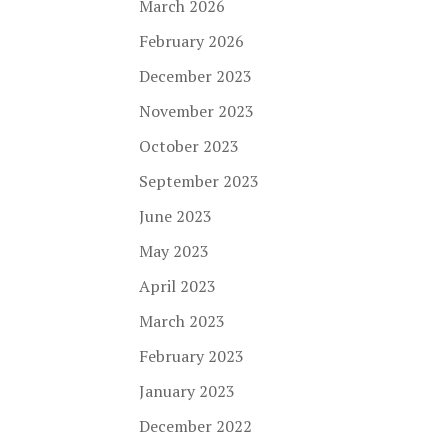
March 2026
February 2026
December 2023
November 2023
October 2023
September 2023
June 2023
May 2023
April 2023
March 2023
February 2023
January 2023
December 2022