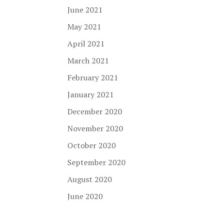
June 2021
May 2021
April 2021
March 2021
February 2021
January 2021
December 2020
November 2020
October 2020
September 2020
August 2020
June 2020