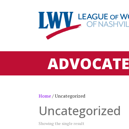
ADVOCAT
Home
/ Uncategorized
Uncategorized
Showing the single result