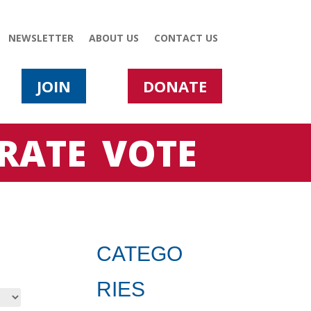
NEWSLETTER
ABOUT US
CONTACT US
JOIN
DONATE
RATE
VOTE
CATEGO
RIES