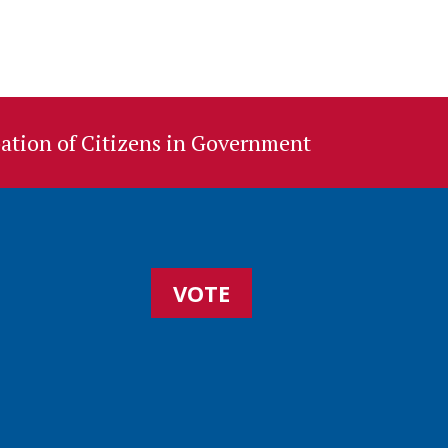
ation of Citizens in Government
VOTE