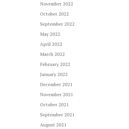
November 2022
October 2022
September 2022
May 2022
April 2022
March 2022
February 2022
January 2022
December 2021
November 2021
October 2021
September 2021
August 2021