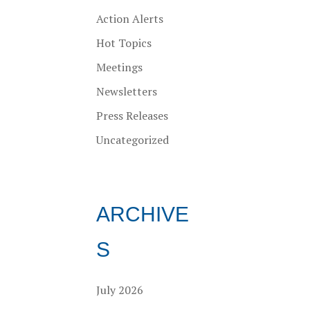
Action Alerts
Hot Topics
Meetings
Newsletters
Press Releases
Uncategorized
ARCHIVE
S
July 2026