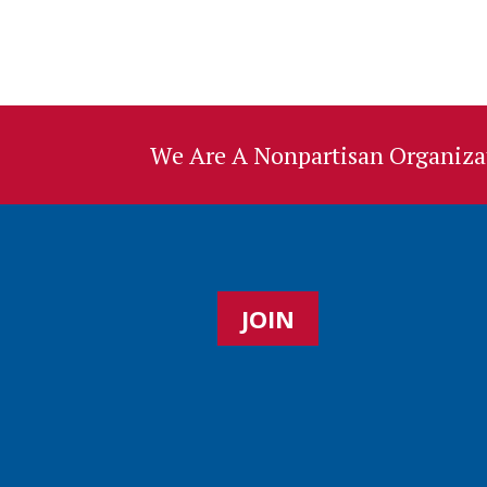
We Are A Nonpartisan Organizat
JOIN