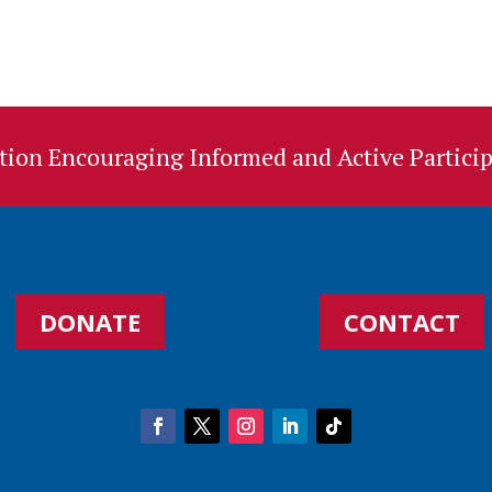
ion Encouraging Informed and Active Particip
DONATE
CONTACT