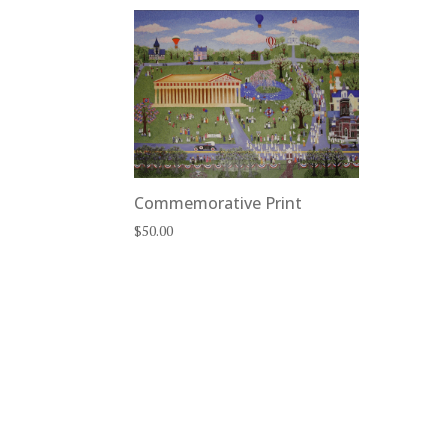
Commemorative Print
$
50.00