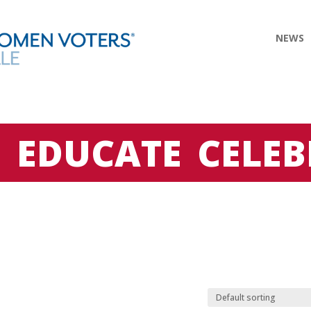
NEWS
E
EDUCATE
CELEB