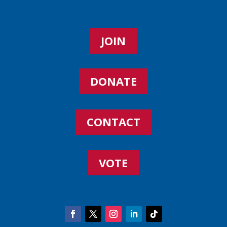
JOIN
DONATE
CONTACT
VOTE