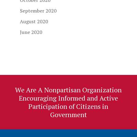
October 2020
September 2020
August 2020
June 2020
We Are A Nonpartisan Organization
Encouraging Informed and Active
Participation of Citizens in
Government