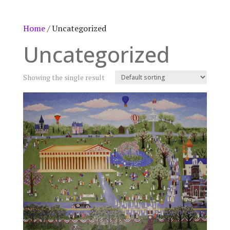
Home
/ Uncategorized
Uncategorized
Showing the single result