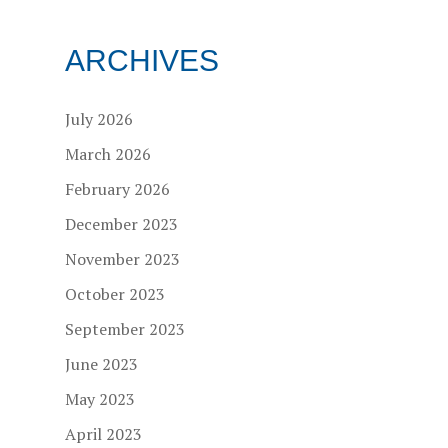
ARCHIVES
July 2026
March 2026
February 2026
December 2023
November 2023
October 2023
September 2023
June 2023
May 2023
April 2023