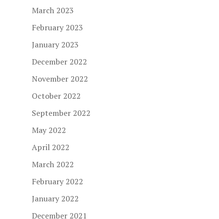
March 2023
February 2023
January 2023
December 2022
November 2022
October 2022
September 2022
May 2022
April 2022
March 2022
February 2022
January 2022
December 2021