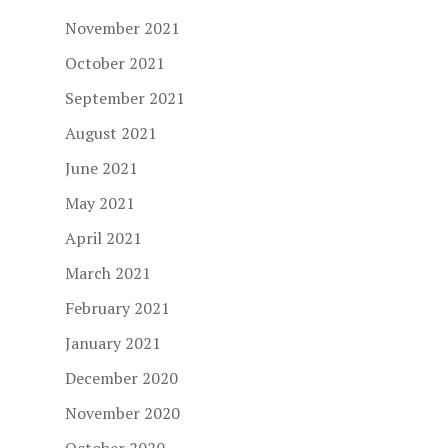
November 2021
October 2021
September 2021
August 2021
June 2021
May 2021
April 2021
March 2021
February 2021
January 2021
December 2020
November 2020