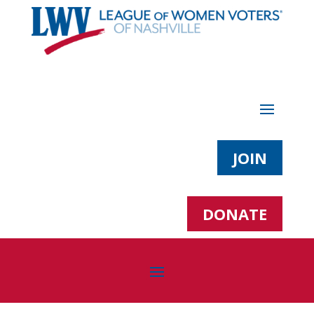
JOIN
DONATE