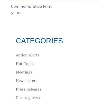
Commemorative Print
$
50.00
CATEGORIES
Action Alerts
Hot Topics
Meetings
Newsletters
Press Releases
Uncategorized