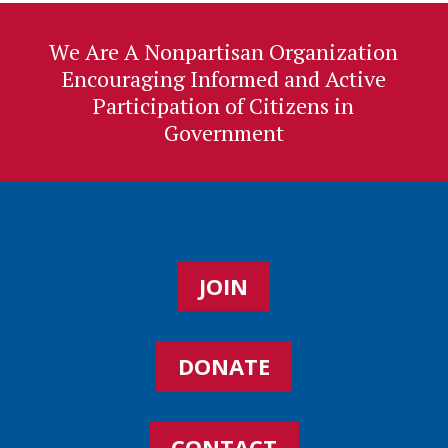
We Are A Nonpartisan Organization
Encouraging Informed and Active
Participation of Citizens in
Government
JOIN
DONATE
CONTACT