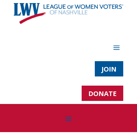
JOIN
DONATE