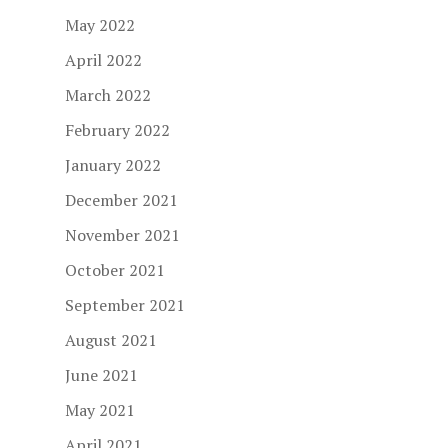
May 2022
April 2022
March 2022
February 2022
January 2022
December 2021
November 2021
October 2021
September 2021
August 2021
June 2021
May 2021
April 2021