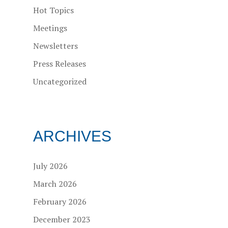
Hot Topics
Meetings
Newsletters
Press Releases
Uncategorized
ARCHIVES
July 2026
March 2026
February 2026
December 2023