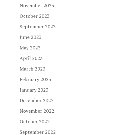
November 2023
October 2023
September 2023
June 2023
May 2023
April 2023
March 2023
February 2023
January 2023
December 2022
November 2022
October 2022
September 2022