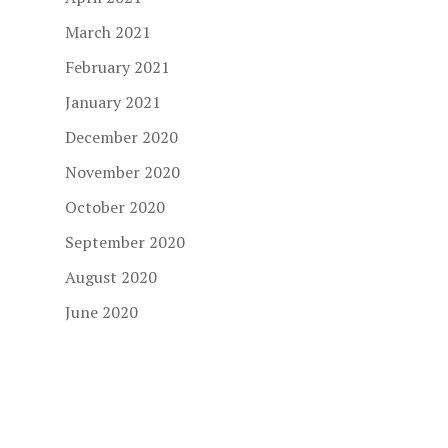
March 2021
February 2021
January 2021
December 2020
November 2020
October 2020
September 2020
August 2020
June 2020