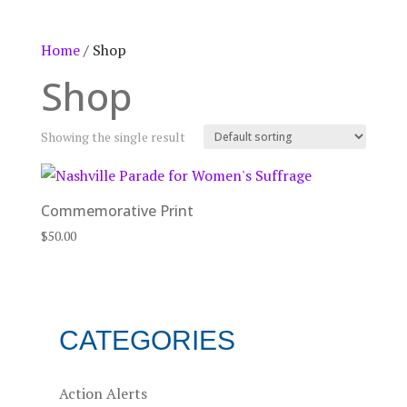
Home
/ Shop
Shop
Showing the single result
Commemorative Print
$
50.00
CATEGORIES
Action Alerts