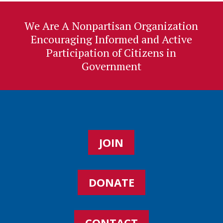
We Are A Nonpartisan Organization
Encouraging Informed and Active
Participation of Citizens in
Government
JOIN
DONATE
CONTACT