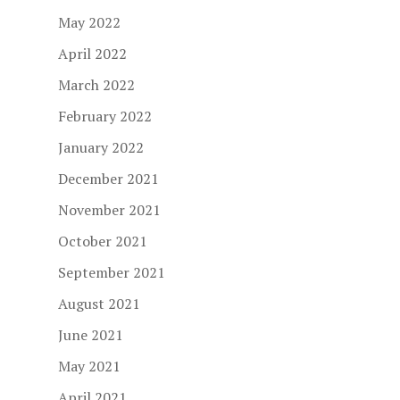
May 2022
April 2022
March 2022
February 2022
January 2022
December 2021
November 2021
October 2021
September 2021
August 2021
June 2021
May 2021
April 2021