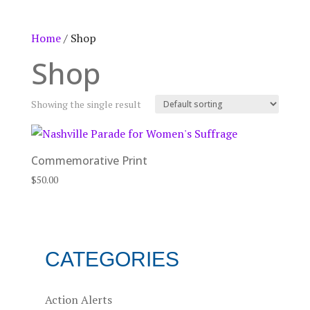
Home
/ Shop
Shop
Showing the single result
Commemorative Print
$
50.00
CATEGORIES
Action Alerts