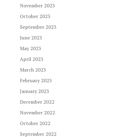
November 2023
October 2023
September 2023
June 2023
May 2023
April 2023
March 2023
February 2023
January 2023
December 2022
November 2022
October 2022
September 2022