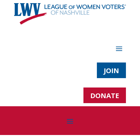
JOIN
DONATE