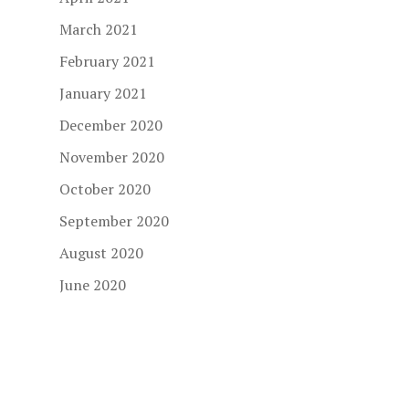
March 2021
February 2021
January 2021
December 2020
November 2020
October 2020
September 2020
August 2020
June 2020