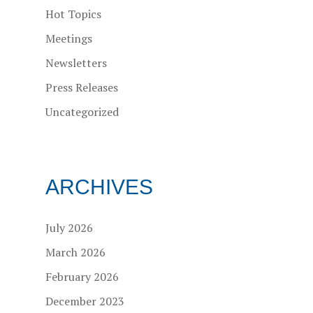
Hot Topics
Meetings
Newsletters
Press Releases
Uncategorized
ARCHIVES
July 2026
March 2026
February 2026
December 2023