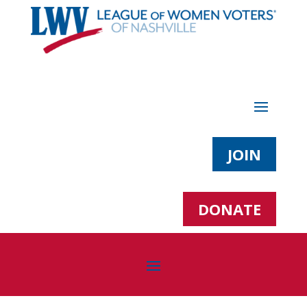
JOIN
DONATE