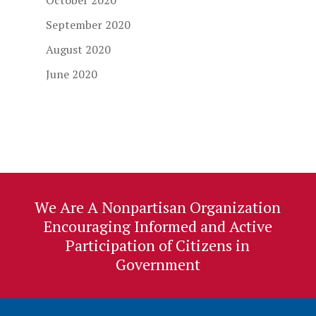
October 2020
September 2020
August 2020
June 2020
We Are A Nonpartisan Organization
Encouraging Informed and Active
Participation of Citizens in
Government