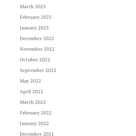
March 2023
February 2023
January 2023
December 2022
November 2022
October 2022
September 2022
May 2022
April 2022
March 2022
February 2022
January 2022
December 2021