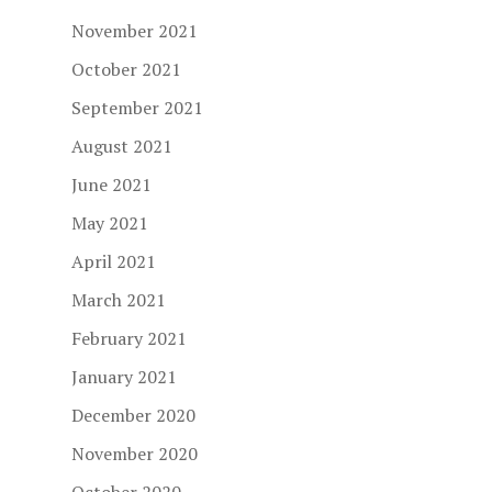
November 2021
October 2021
September 2021
August 2021
June 2021
May 2021
April 2021
March 2021
February 2021
January 2021
December 2020
November 2020