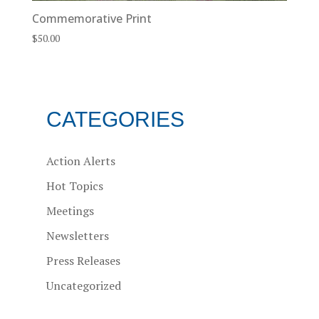
Commemorative Print
$
50.00
CATEGORIES
Action Alerts
Hot Topics
Meetings
Newsletters
Press Releases
Uncategorized