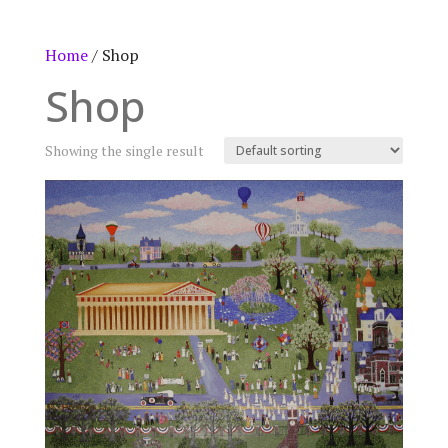
Home
/ Shop
Shop
Showing the single result