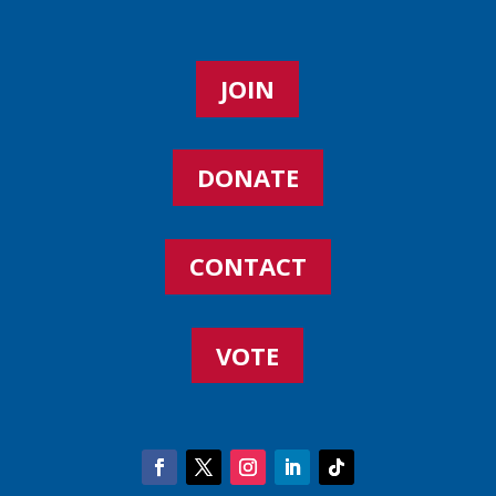
JOIN
DONATE
CONTACT
VOTE