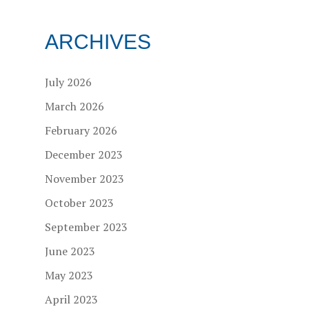
ARCHIVES
July 2026
March 2026
February 2026
December 2023
November 2023
October 2023
September 2023
June 2023
May 2023
April 2023