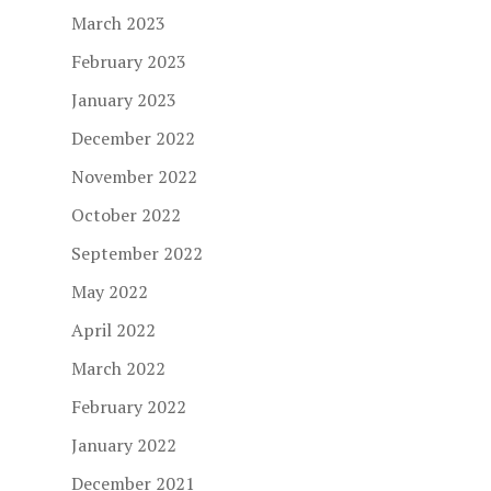
March 2023
February 2023
January 2023
December 2022
November 2022
October 2022
September 2022
May 2022
April 2022
March 2022
February 2022
January 2022
December 2021