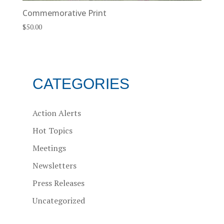
Commemorative Print
$
50.00
CATEGORIES
Action Alerts
Hot Topics
Meetings
Newsletters
Press Releases
Uncategorized