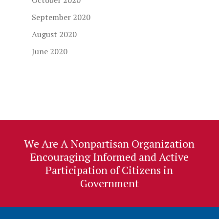
October 2020
September 2020
August 2020
June 2020
We Are A Nonpartisan Organization
Encouraging Informed and Active
Participation of Citizens in
Government