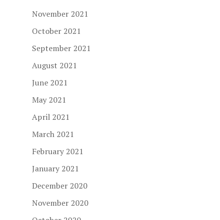
November 2021
October 2021
September 2021
August 2021
June 2021
May 2021
April 2021
March 2021
February 2021
January 2021
December 2020
November 2020