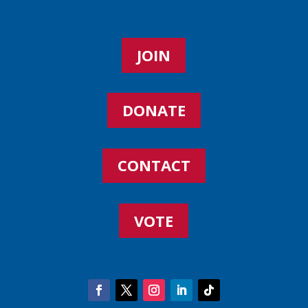
JOIN
DONATE
CONTACT
VOTE