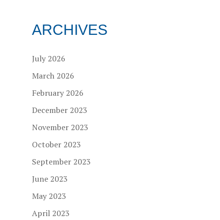
ARCHIVES
July 2026
March 2026
February 2026
December 2023
November 2023
October 2023
September 2023
June 2023
May 2023
April 2023