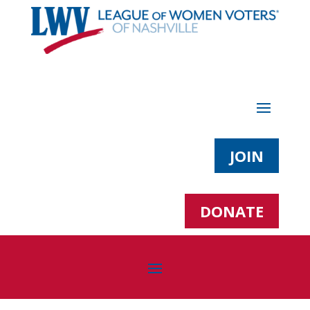
JOIN
DONATE