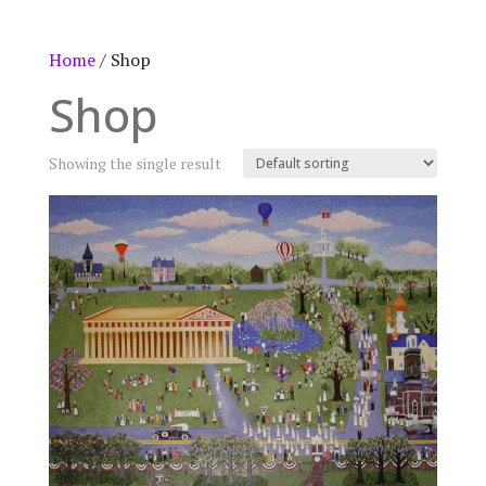
Home
/ Shop
Shop
Showing the single result