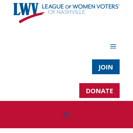
JOIN
DONATE