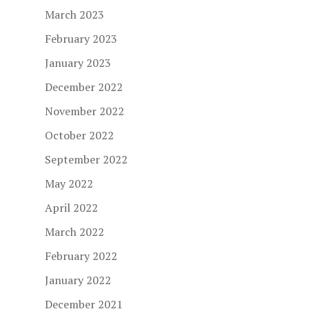
March 2023
February 2023
January 2023
December 2022
November 2022
October 2022
September 2022
May 2022
April 2022
March 2022
February 2022
January 2022
December 2021