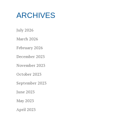
ARCHIVES
July 2026
March 2026
February 2026
December 2023
November 2023
October 2023
September 2023
June 2023
May 2023
April 2023