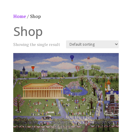
Home
/ Shop
Shop
Showing the single result