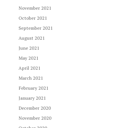
November 2021
October 2021
September 2021
August 2021
June 2021
May 2021
April 2021
March 2021
February 2021
January 2021
December 2020
November 2020