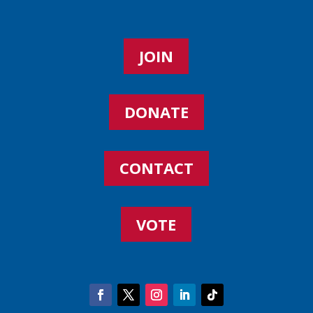
JOIN
DONATE
CONTACT
VOTE