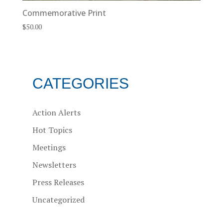
Commemorative Print
$
50.00
CATEGORIES
Action Alerts
Hot Topics
Meetings
Newsletters
Press Releases
Uncategorized