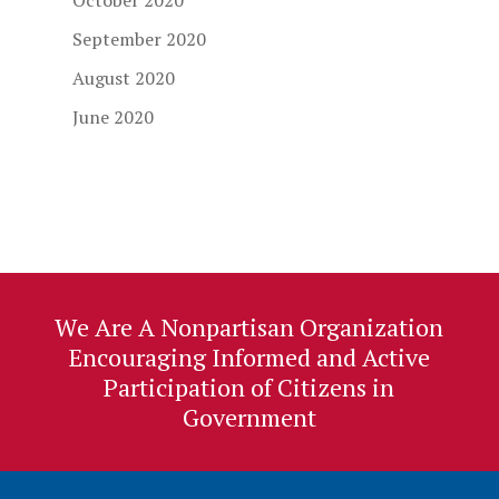
October 2020
September 2020
August 2020
June 2020
We Are A Nonpartisan Organization
Encouraging Informed and Active
Participation of Citizens in
Government