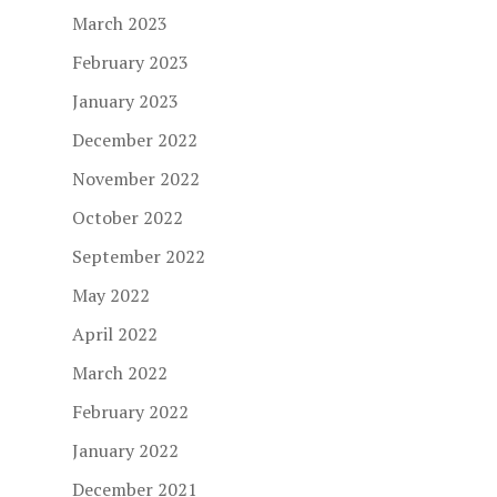
March 2023
February 2023
January 2023
December 2022
November 2022
October 2022
September 2022
May 2022
April 2022
March 2022
February 2022
January 2022
December 2021