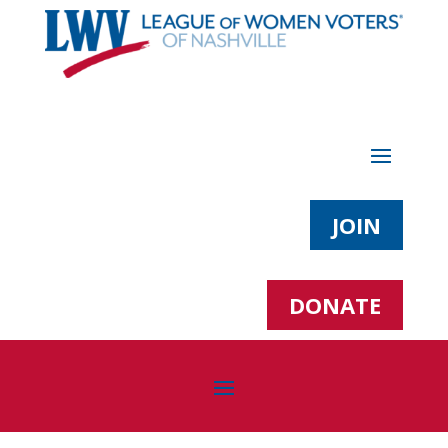
JOIN
DONATE