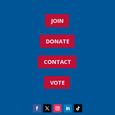
JOIN
DONATE
CONTACT
VOTE