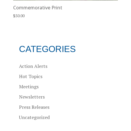
Commemorative Print
$
50.00
CATEGORIES
Action Alerts
Hot Topics
Meetings
Newsletters
Press Releases
Uncategorized