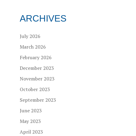
ARCHIVES
July 2026
March 2026
February 2026
December 2023
November 2023
October 2023
September 2023
June 2023
May 2023
April 2023