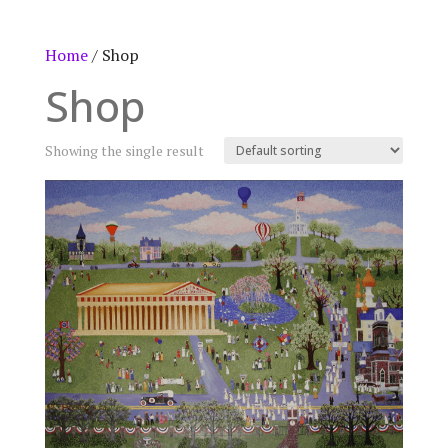
Home
/ Shop
Shop
Showing the single result