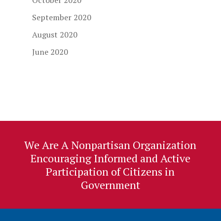
October 2020
September 2020
August 2020
June 2020
We Are A Nonpartisan Organization
Encouraging Informed and Active
Participation of Citizens in
Government