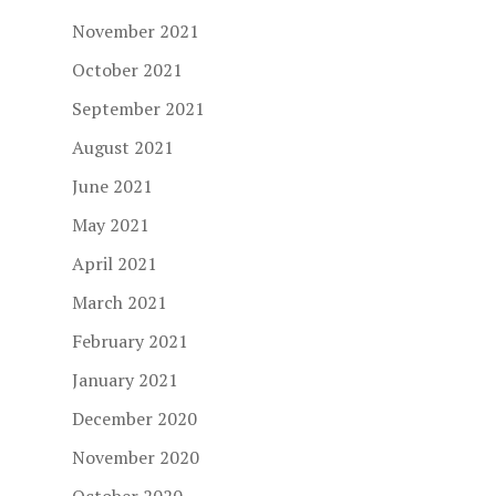
November 2021
October 2021
September 2021
August 2021
June 2021
May 2021
April 2021
March 2021
February 2021
January 2021
December 2020
November 2020