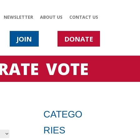
NEWSLETTER
ABOUT US
CONTACT US
JOIN
DONATE
RATE
VOTE
CATEGO
RIES