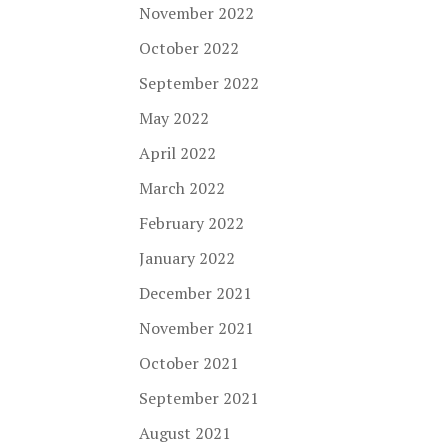
November 2022
October 2022
September 2022
May 2022
April 2022
March 2022
February 2022
January 2022
December 2021
November 2021
October 2021
September 2021
August 2021