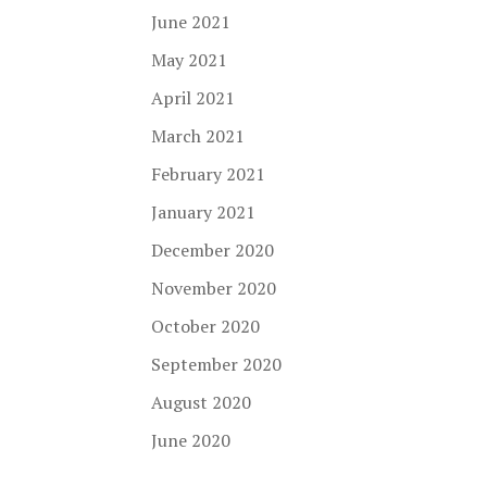
June 2021
May 2021
April 2021
March 2021
February 2021
January 2021
December 2020
November 2020
October 2020
September 2020
August 2020
June 2020