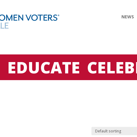
NEWS
E
EDUCATE
CELEB