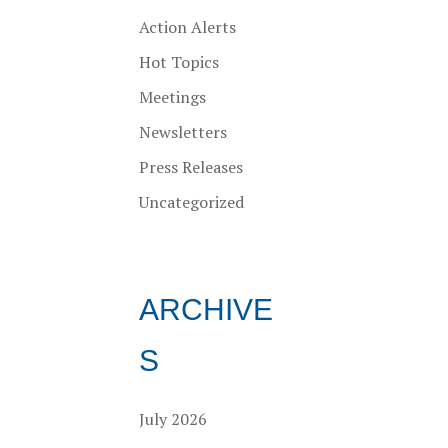
Action Alerts
Hot Topics
Meetings
Newsletters
Press Releases
Uncategorized
ARCHIVE
S
July 2026