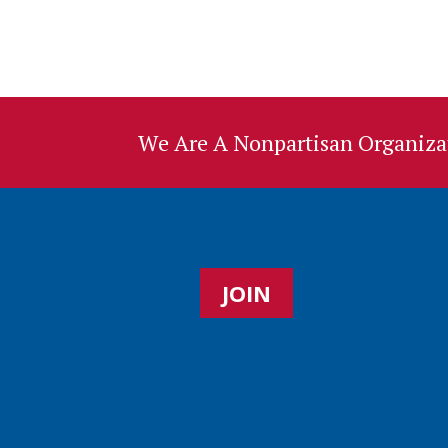
We Are A Nonpartisan Organizat
JOIN