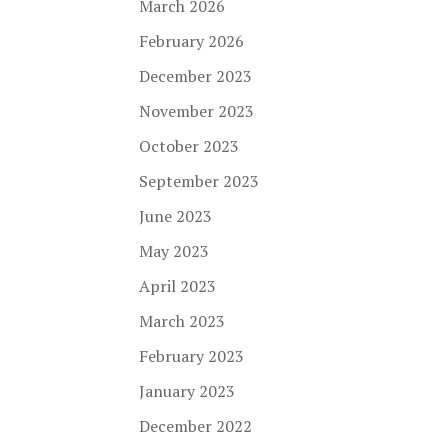
March 2026
February 2026
December 2023
November 2023
October 2023
September 2023
June 2023
May 2023
April 2023
March 2023
February 2023
January 2023
December 2022