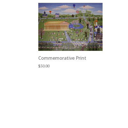
Commemorative Print
$
50.00