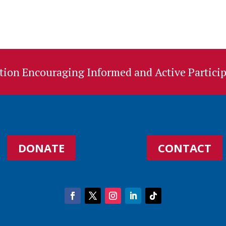
ion Encouraging Informed and Active Particip
DONATE
CONTACT