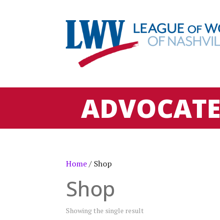
ADVOCAT
Home
/ Shop
Shop
Showing the single result