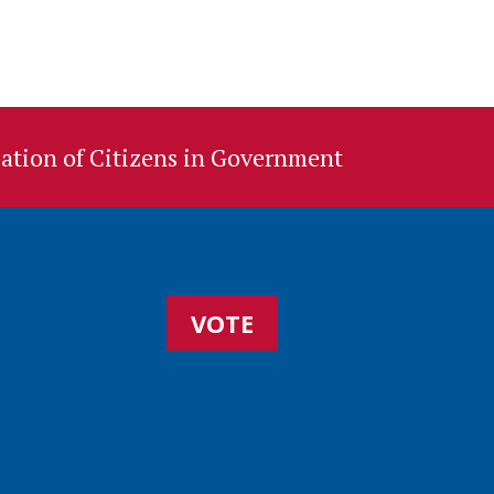
ation of Citizens in Government
VOTE