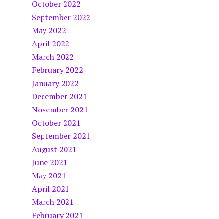
October 2022
September 2022
May 2022
April 2022
March 2022
February 2022
January 2022
December 2021
November 2021
October 2021
September 2021
August 2021
June 2021
May 2021
April 2021
March 2021
February 2021