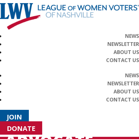
NEWS
NEWSLETTER
ABOUT US
CONTACT US
NEWS
NEWSLETTER
ABOUT US
CONTACT US
JOIN
DONATE