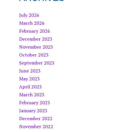
July 2026
March 2026
February 2026
December 2023
November 2023
October 2023
September 2023
June 2023
May 2023
April 2023
March 2023
February 2023
January 2023
December 2022
November 2022