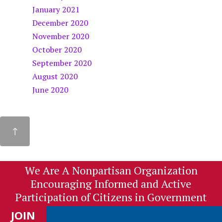
January 2021
December 2020
November 2020
October 2020
September 2020
August 2020
June 2020
We Are A Nonpartisan Organization
Encouraging Informed and Active
Participation of Citizens in Government
JOIN