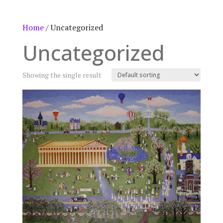
Home
/ Uncategorized
Uncategorized
Showing the single result