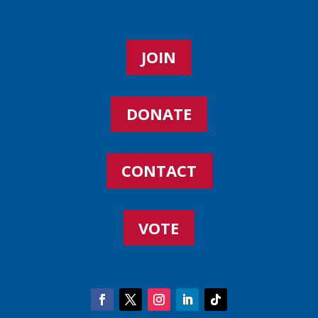
JOIN
DONATE
CONTACT
VOTE