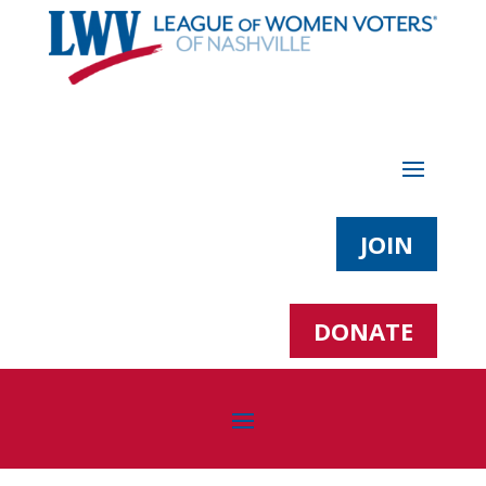
JOIN
DONATE