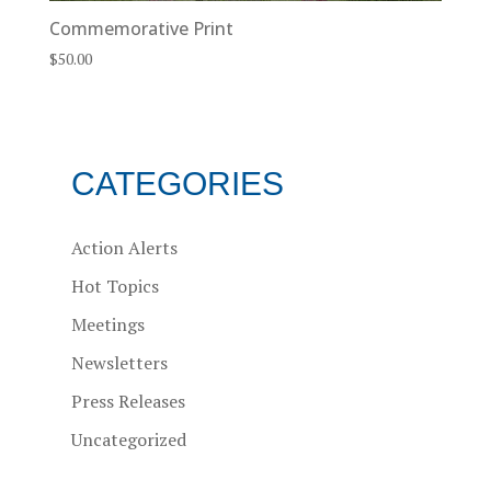
Commemorative Print
$
50.00
CATEGORIES
Action Alerts
Hot Topics
Meetings
Newsletters
Press Releases
Uncategorized