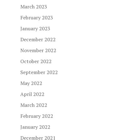
March 2023
February 2023
January 2023
December 2022
November 2022
October 2022
September 2022
May 2022
April 2022
March 2022
February 2022
January 2022
December 2021