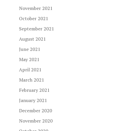
November 2021
October 2021
September 2021
August 2021
June 2021
May 2021
April 2021
March 2021
February 2021
January 2021
December 2020
November 2020