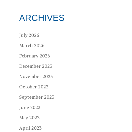
ARCHIVES
July 2026
March 2026
February 2026
December 2023
November 2023
October 2023
September 2023
June 2023
May 2023
April 2023