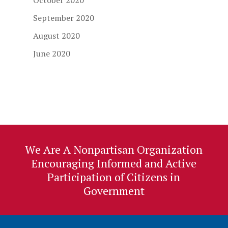
October 2020
September 2020
August 2020
June 2020
We Are A Nonpartisan Organization
Encouraging Informed and Active
Participation of Citizens in
Government