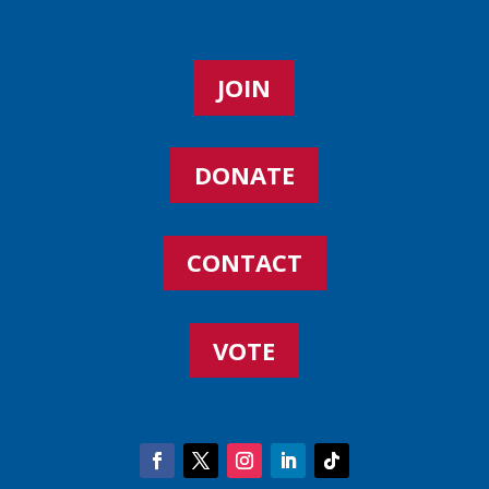
JOIN
DONATE
CONTACT
VOTE