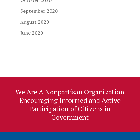
October 2020
September 2020
August 2020
June 2020
We Are A Nonpartisan Organization
Encouraging Informed and Active
Participation of Citizens in
Government