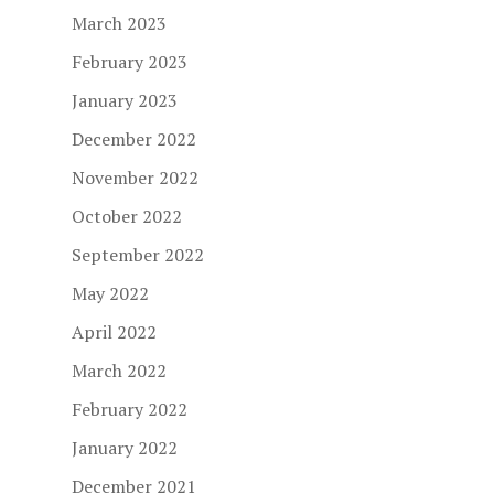
March 2023
February 2023
January 2023
December 2022
November 2022
October 2022
September 2022
May 2022
April 2022
March 2022
February 2022
January 2022
December 2021