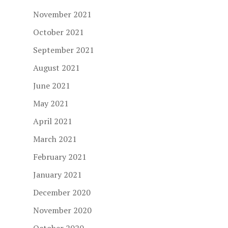
November 2021
October 2021
September 2021
August 2021
June 2021
May 2021
April 2021
March 2021
February 2021
January 2021
December 2020
November 2020