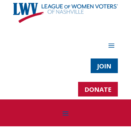
JOIN
DONATE