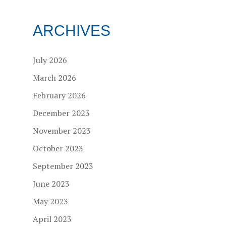
ARCHIVES
July 2026
March 2026
February 2026
December 2023
November 2023
October 2023
September 2023
June 2023
May 2023
April 2023