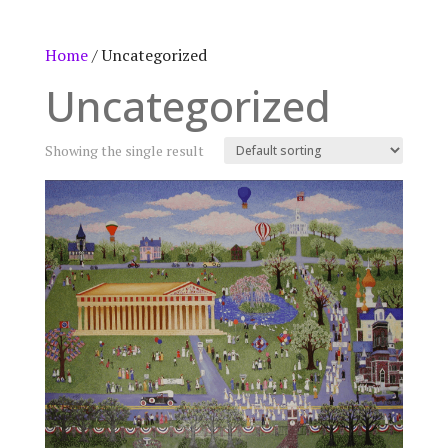
Home
/ Uncategorized
Uncategorized
Showing the single result