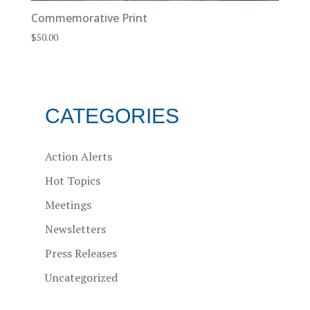
Commemorative Print
$
50.00
CATEGORIES
Action Alerts
Hot Topics
Meetings
Newsletters
Press Releases
Uncategorized