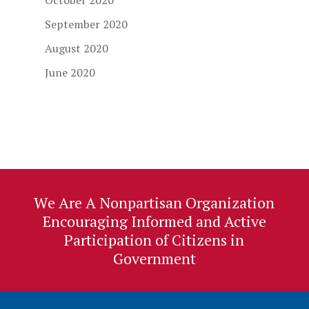
October 2020
September 2020
August 2020
June 2020
We Are A Nonpartisan Organization
Encouraging Informed and Active
Participation of Citizens in
Government