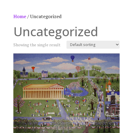
Home
/ Uncategorized
Uncategorized
Showing the single result