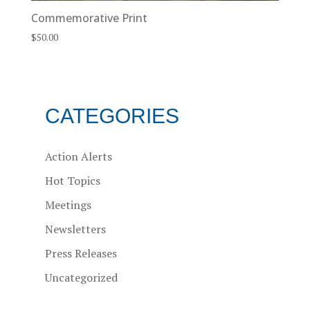
Commemorative Print
$
50.00
CATEGORIES
Action Alerts
Hot Topics
Meetings
Newsletters
Press Releases
Uncategorized