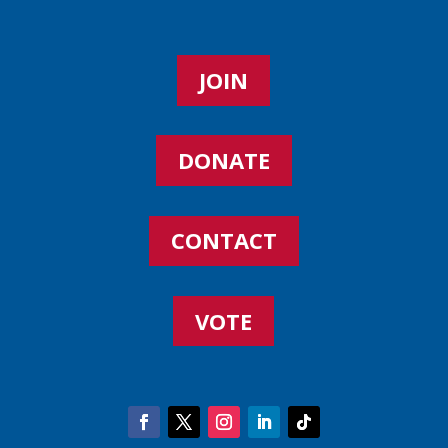
JOIN
DONATE
CONTACT
VOTE