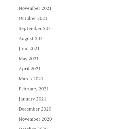
November 2021
October 2021
September 2021
August 2021
June 2021
May 2021
April 2021
March 2021
February 2021
January 2021
December 2020
November 2020