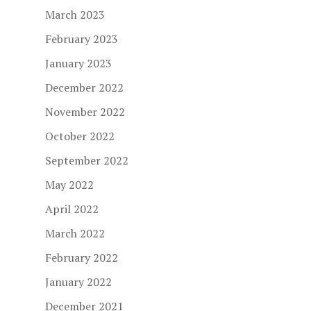
March 2023
February 2023
January 2023
December 2022
November 2022
October 2022
September 2022
May 2022
April 2022
March 2022
February 2022
January 2022
December 2021