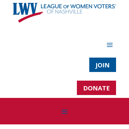
JOIN
DONATE