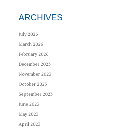
ARCHIVES
July 2026
March 2026
February 2026
December 2023
November 2023
October 2023
September 2023
June 2023
May 2023
April 2023