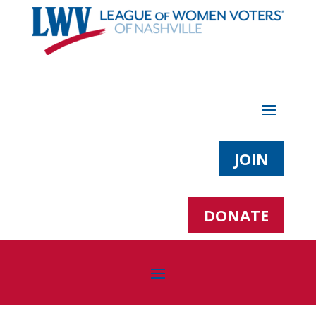
JOIN
DONATE