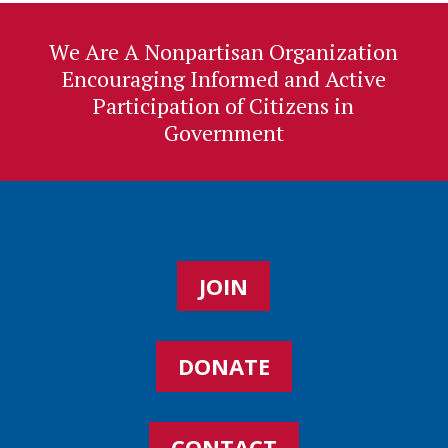
We Are A Nonpartisan Organization
Encouraging Informed and Active
Participation of Citizens in
Government
JOIN
DONATE
CONTACT