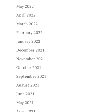
May 2022
April 2022
March 2022
February 2022
January 2022
December 2021
November 2021
October 2021
September 2021
August 2021
June 2021
May 2021
April 2021