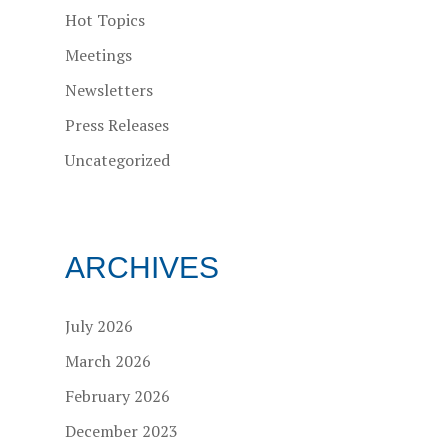
Hot Topics
Meetings
Newsletters
Press Releases
Uncategorized
ARCHIVES
July 2026
March 2026
February 2026
December 2023