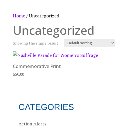
Home
/ Uncategorized
Uncategorized
Showing the single result
Commemorative Print
$
50.00
CATEGORIES
Action Alerts