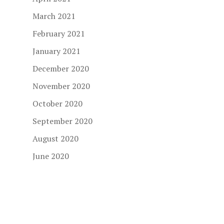
March 2021
February 2021
January 2021
December 2020
November 2020
October 2020
September 2020
August 2020
June 2020