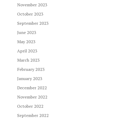
November 2023
October 2023
September 2023
June 2023
May 2023
April 2023
March 2023
February 2023
January 2023
December 2022
November 2022
October 2022
September 2022