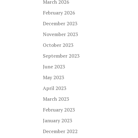
March 2026
February 2026
December 2023
November 2023
October 2023
September 2023
June 2023
May 2023
April 2023
March 2023
February 2023
January 2023
December 2022