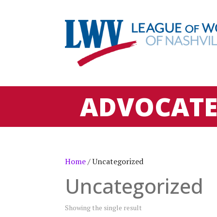
ADVOCAT
Home
/ Uncategorized
Uncategorized
Showing the single result