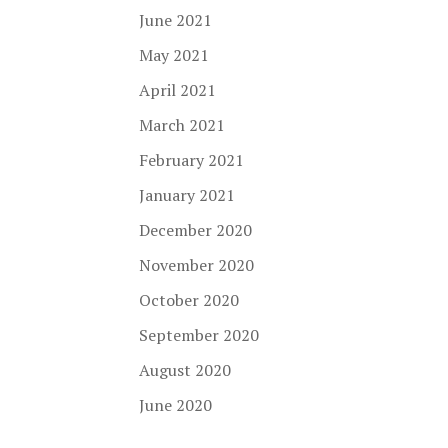
June 2021
May 2021
April 2021
March 2021
February 2021
January 2021
December 2020
November 2020
October 2020
September 2020
August 2020
June 2020