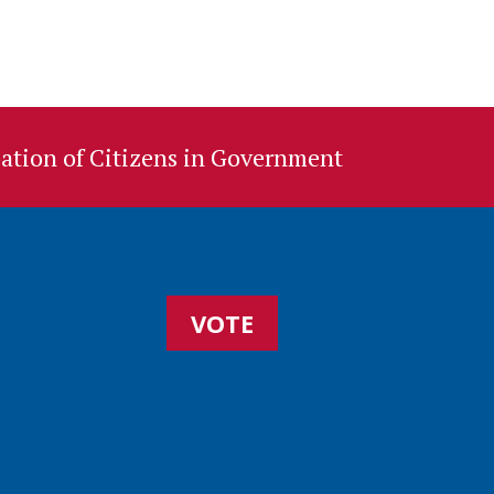
ation of Citizens in Government
VOTE