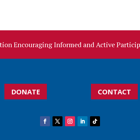
ion Encouraging Informed and Active Particip
DONATE
CONTACT