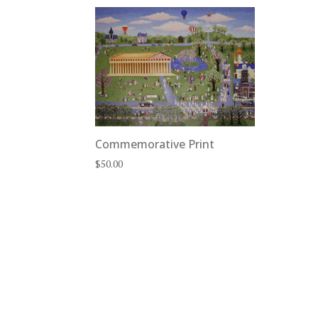
Commemorative Print
$
50.00