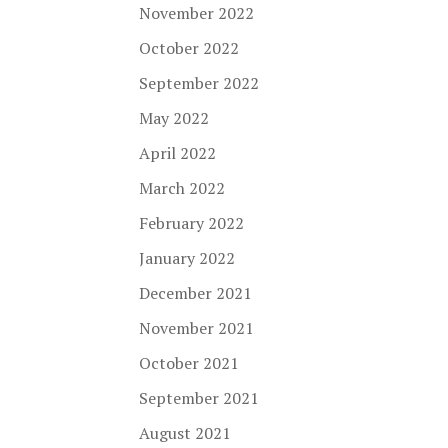
November 2022
October 2022
September 2022
May 2022
April 2022
March 2022
February 2022
January 2022
December 2021
November 2021
October 2021
September 2021
August 2021