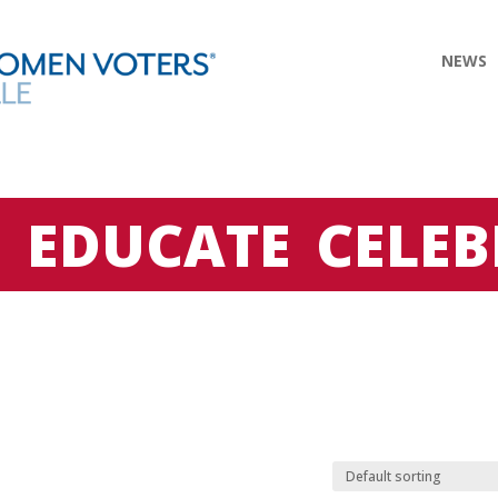
NEWS
E
EDUCATE
CELEB