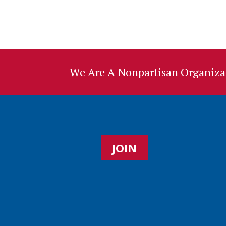
We Are A Nonpartisan Organizat
JOIN