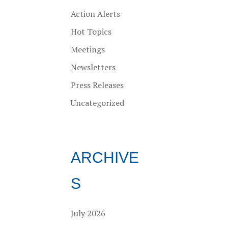
Action Alerts
Hot Topics
Meetings
Newsletters
Press Releases
Uncategorized
ARCHIVE
S
July 2026