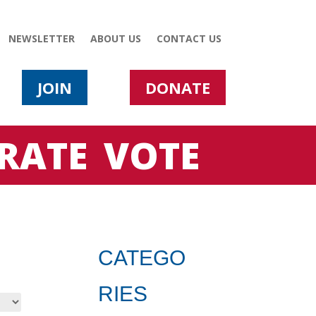
NEWSLETTER
ABOUT US
CONTACT US
JOIN
DONATE
RATE
VOTE
CATEGO
RIES