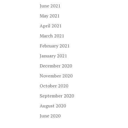
June 2021
May 2021
April 2021
March 2021
February 2021
January 2021
December 2020
November 2020
October 2020
September 2020
August 2020
June 2020