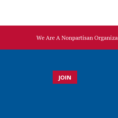
We Are A Nonpartisan Organizat
JOIN