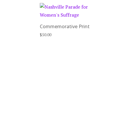
Commemorative Print
$
50.00