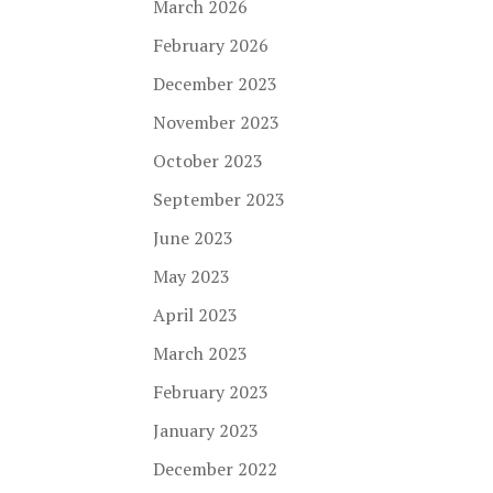
March 2026
February 2026
December 2023
November 2023
October 2023
September 2023
June 2023
May 2023
April 2023
March 2023
February 2023
January 2023
December 2022