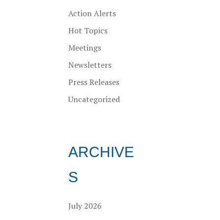
Action Alerts
Hot Topics
Meetings
Newsletters
Press Releases
Uncategorized
ARCHIVE
S
July 2026