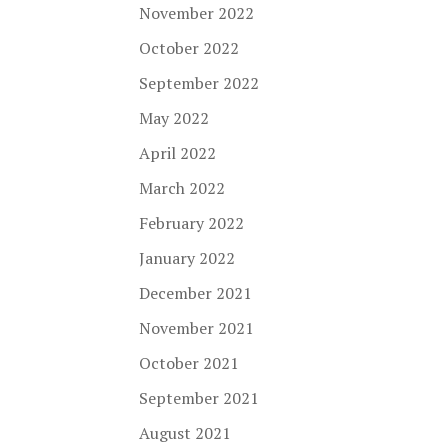
November 2022
October 2022
September 2022
May 2022
April 2022
March 2022
February 2022
January 2022
December 2021
November 2021
October 2021
September 2021
August 2021