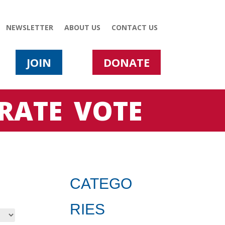
NEWSLETTER
ABOUT US
CONTACT US
JOIN
DONATE
RATE
VOTE
CATEGO
RIES