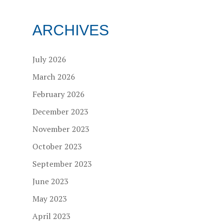
ARCHIVES
July 2026
March 2026
February 2026
December 2023
November 2023
October 2023
September 2023
June 2023
May 2023
April 2023