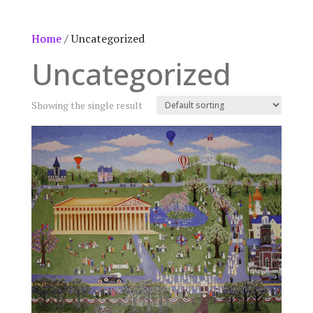
Home
/ Uncategorized
Uncategorized
Showing the single result