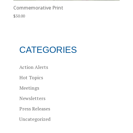
Commemorative Print
$
50.00
CATEGORIES
Action Alerts
Hot Topics
Meetings
Newsletters
Press Releases
Uncategorized