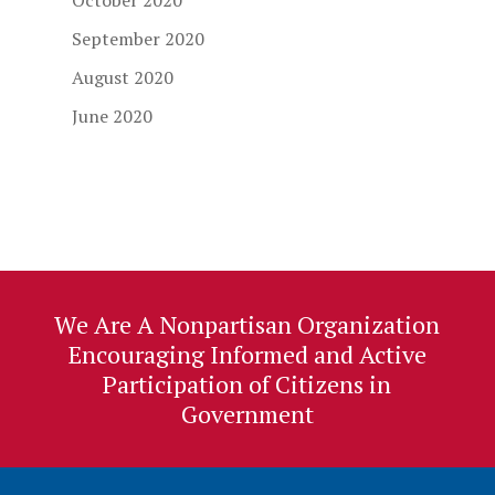
October 2020
September 2020
August 2020
June 2020
We Are A Nonpartisan Organization
Encouraging Informed and Active
Participation of Citizens in
Government