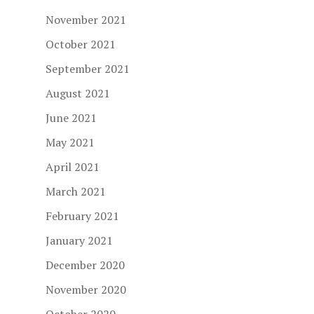
November 2021
October 2021
September 2021
August 2021
June 2021
May 2021
April 2021
March 2021
February 2021
January 2021
December 2020
November 2020