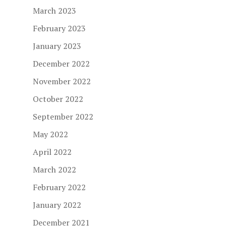
March 2023
February 2023
January 2023
December 2022
November 2022
October 2022
September 2022
May 2022
April 2022
March 2022
February 2022
January 2022
December 2021