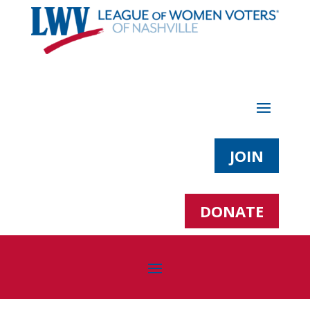
JOIN
DONATE