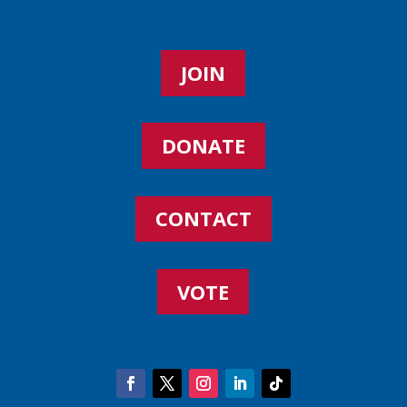
JOIN
DONATE
CONTACT
VOTE