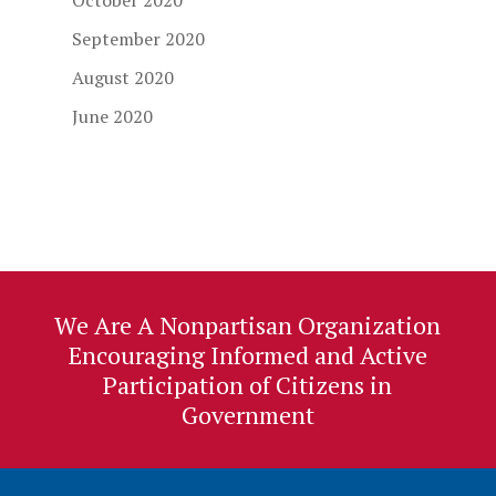
October 2020
September 2020
August 2020
June 2020
We Are A Nonpartisan Organization
Encouraging Informed and Active
Participation of Citizens in
Government