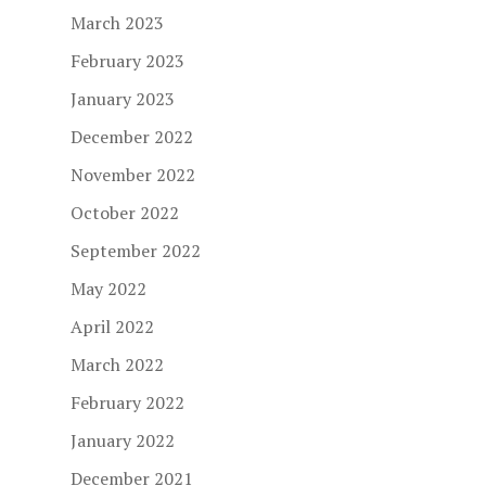
March 2023
February 2023
January 2023
December 2022
November 2022
October 2022
September 2022
May 2022
April 2022
March 2022
February 2022
January 2022
December 2021