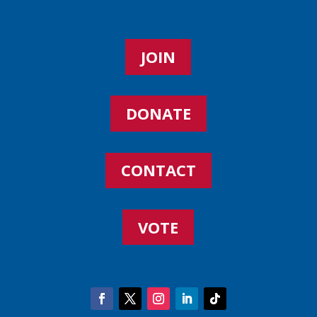
JOIN
DONATE
CONTACT
VOTE