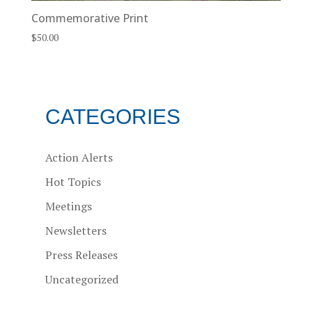
Commemorative Print
$
50.00
CATEGORIES
Action Alerts
Hot Topics
Meetings
Newsletters
Press Releases
Uncategorized