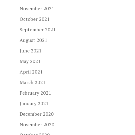
November 2021
October 2021
September 2021
August 2021
June 2021
May 2021
April 2021
March 2021
February 2021
January 2021
December 2020
November 2020