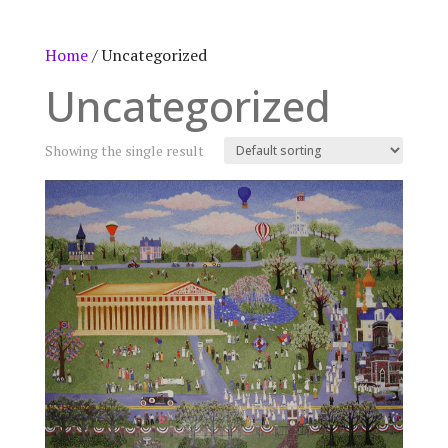
Home
/ Uncategorized
Uncategorized
Showing the single result