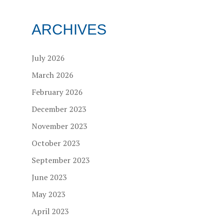
ARCHIVES
July 2026
March 2026
February 2026
December 2023
November 2023
October 2023
September 2023
June 2023
May 2023
April 2023