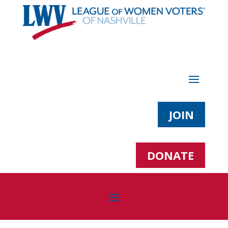
JOIN
DONATE