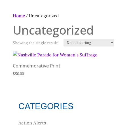
Home
/ Uncategorized
Uncategorized
Showing the single result
Commemorative Print
$
50.00
CATEGORIES
Action Alerts