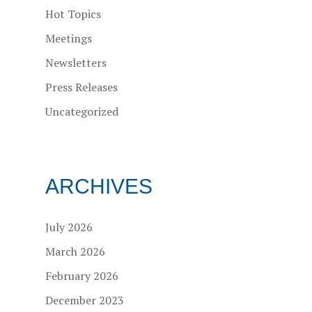
Hot Topics
Meetings
Newsletters
Press Releases
Uncategorized
ARCHIVES
July 2026
March 2026
February 2026
December 2023