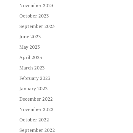
November 2023
October 2023
September 2023
June 2023
May 2023
April 2023
March 2023
February 2023
January 2023
December 2022
November 2022
October 2022
September 2022