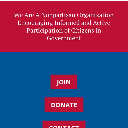
We Are A Nonpartisan Organization
Encouraging Informed and Active
Participation of Citizens in
Government
JOIN
DONATE
CONTACT