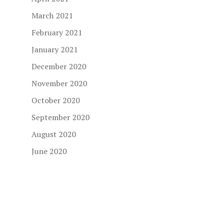
March 2021
February 2021
January 2021
December 2020
November 2020
October 2020
September 2020
August 2020
June 2020