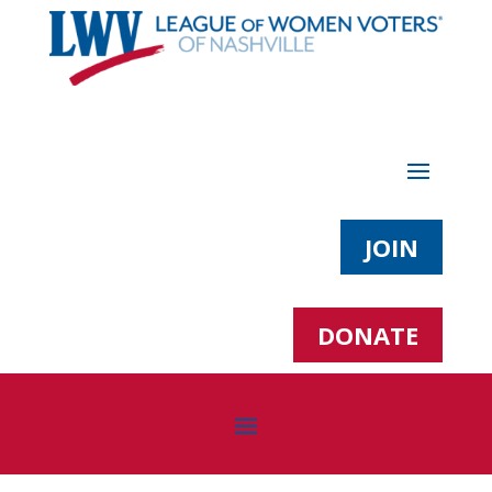
JOIN
DONATE