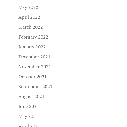
May 2022
April 2022
March 2022
February 2022
January 2022
December 2021
November 2021
October 2021
September 2021
August 2021
June 2021
May 2021
April 2021