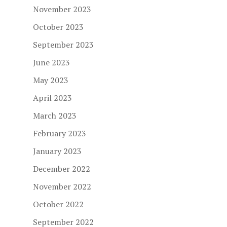
November 2023
October 2023
September 2023
June 2023
May 2023
April 2023
March 2023
February 2023
January 2023
December 2022
November 2022
October 2022
September 2022