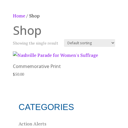
Home
/ Shop
Shop
Showing the single result
Commemorative Print
$
50.00
CATEGORIES
Action Alerts