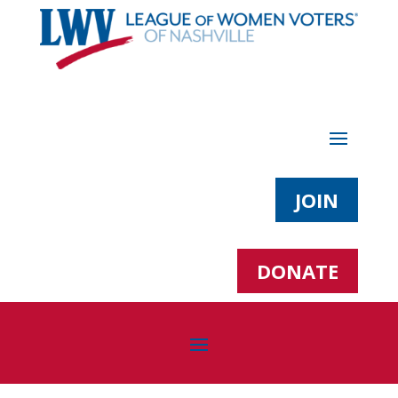
JOIN
DONATE