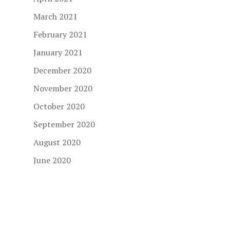
March 2021
February 2021
January 2021
December 2020
November 2020
October 2020
September 2020
August 2020
June 2020