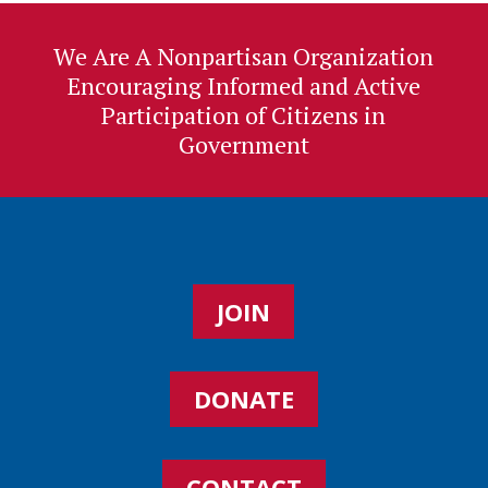
We Are A Nonpartisan Organization
Encouraging Informed and Active
Participation of Citizens in
Government
JOIN
DONATE
CONTACT