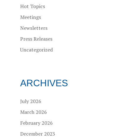
Hot Topics
Meetings
Newsletters
Press Releases
Uncategorized
ARCHIVES
July 2026
March 2026
February 2026
December 2023