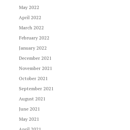
May 2022
April 2022
March 2022
February 2022
January 2022
December 2021
November 2021
October 2021
September 2021
August 2021
June 2021
May 2021
April 2021