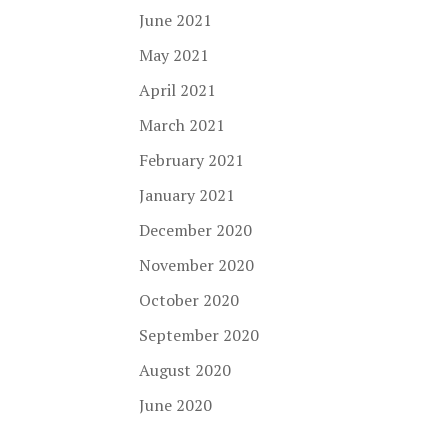
June 2021
May 2021
April 2021
March 2021
February 2021
January 2021
December 2020
November 2020
October 2020
September 2020
August 2020
June 2020