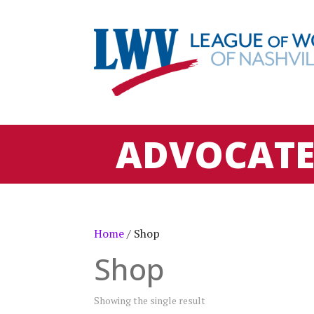
ADVOCAT
Home
/ Shop
Shop
Showing the single result