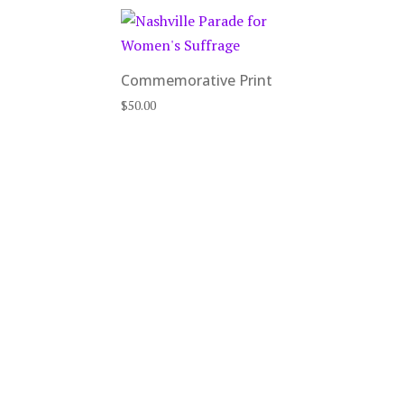
Commemorative Print
$
50.00