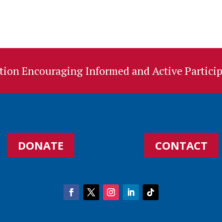
ion Encouraging Informed and Active Particip
DONATE
CONTACT