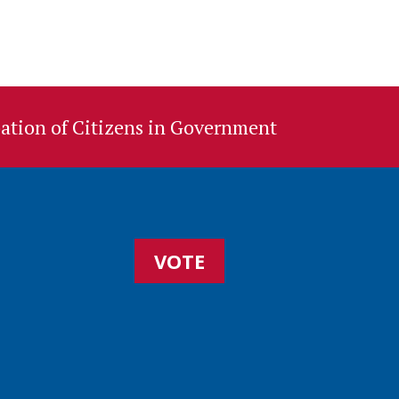
ation of Citizens in Government
VOTE