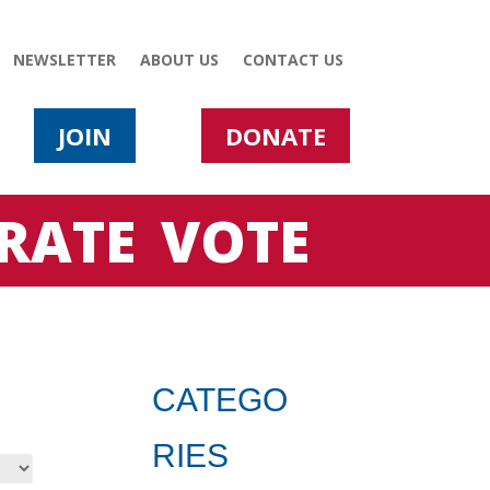
NEWSLETTER
ABOUT US
CONTACT US
JOIN
DONATE
RATE
VOTE
CATEGO
RIES