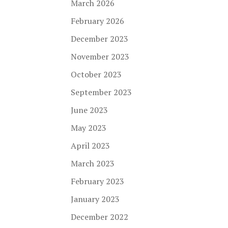
March 2026
February 2026
December 2023
November 2023
October 2023
September 2023
June 2023
May 2023
April 2023
March 2023
February 2023
January 2023
December 2022