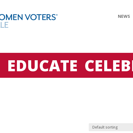
NEWS
E
EDUCATE
CELEB