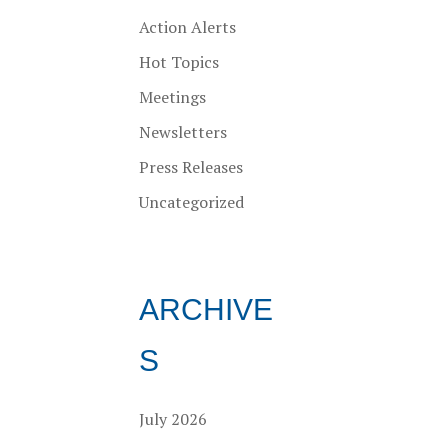
Action Alerts
Hot Topics
Meetings
Newsletters
Press Releases
Uncategorized
ARCHIVE
S
July 2026