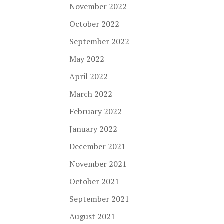
November 2022
October 2022
September 2022
May 2022
April 2022
March 2022
February 2022
January 2022
December 2021
November 2021
October 2021
September 2021
August 2021