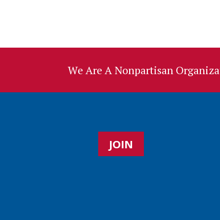
We Are A Nonpartisan Organizat
JOIN