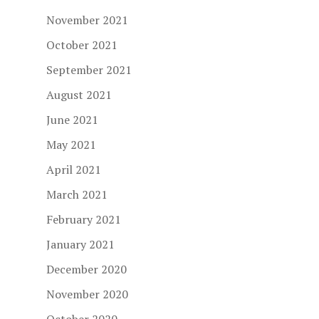
November 2021
October 2021
September 2021
August 2021
June 2021
May 2021
April 2021
March 2021
February 2021
January 2021
December 2020
November 2020