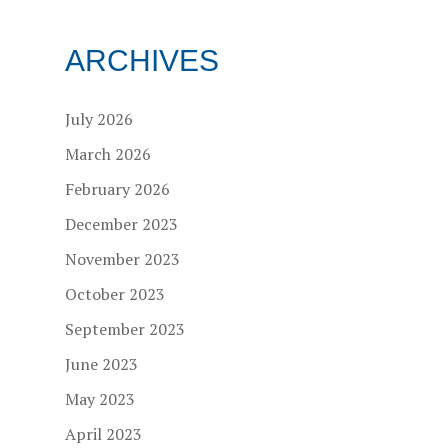
ARCHIVES
July 2026
March 2026
February 2026
December 2023
November 2023
October 2023
September 2023
June 2023
May 2023
April 2023