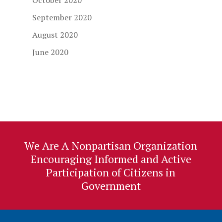
October 2020
September 2020
August 2020
June 2020
We Are A Nonpartisan Organization
Encouraging Informed and Active
Participation of Citizens in
Government