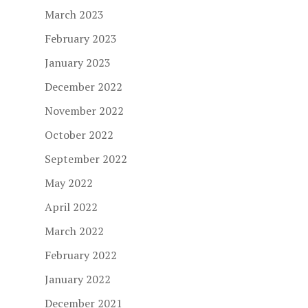
March 2023
February 2023
January 2023
December 2022
November 2022
October 2022
September 2022
May 2022
April 2022
March 2022
February 2022
January 2022
December 2021