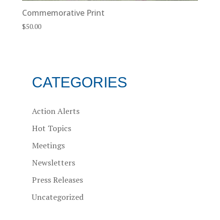
Commemorative Print
$
50.00
CATEGORIES
Action Alerts
Hot Topics
Meetings
Newsletters
Press Releases
Uncategorized