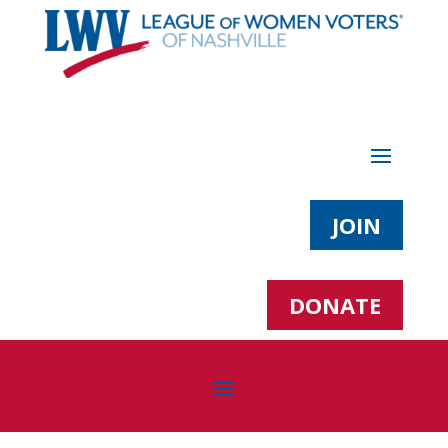
JOIN
DONATE