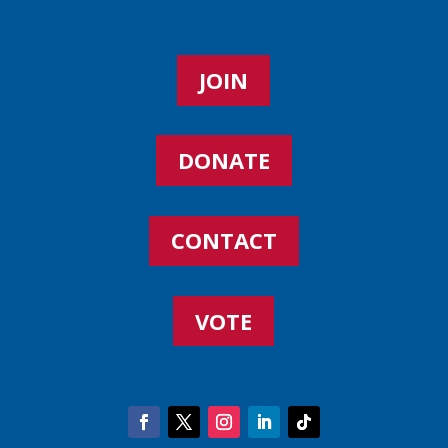
JOIN
DONATE
CONTACT
VOTE