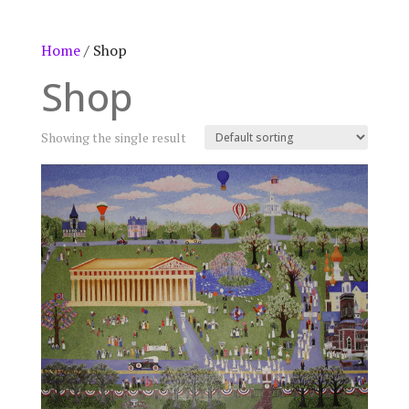
Home
/ Shop
Shop
Showing the single result