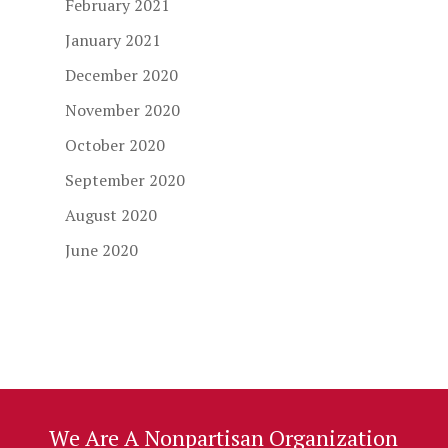
February 2021
January 2021
December 2020
November 2020
October 2020
September 2020
August 2020
June 2020
We Are A Nonpartisan Organization