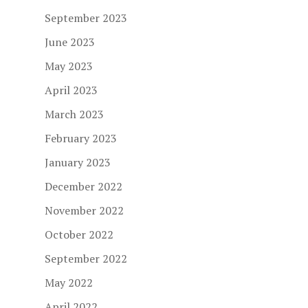
September 2023
June 2023
May 2023
April 2023
March 2023
February 2023
January 2023
December 2022
November 2022
October 2022
September 2022
May 2022
April 2022