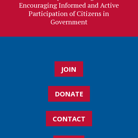
Encouraging Informed and Active
Participation of Citizens in
Government
JOIN
DONATE
CONTACT