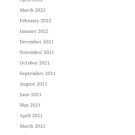
March 2022
February 2022
January 2022
December 2021
November 2021
October 2021
September 2021
August 2021
June 2021
May 2021
April 2021
March 2021