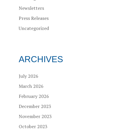
Newsletters
Press Releases
Uncategorized
ARCHIVES
July 2026
March 2026
February 2026
December 2023
November 2023
October 2023