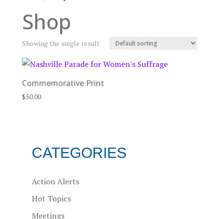
Shop
Showing the single result
Commemorative Print
$
50.00
CATEGORIES
Action Alerts
Hot Topics
Meetings