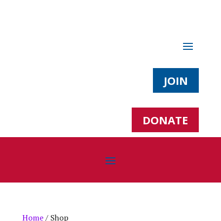
JOIN
DONATE
Home
/ Shop