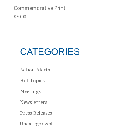
Commemorative Print
$
50.00
CATEGORIES
Action Alerts
Hot Topics
Meetings
Newsletters
Press Releases
Uncategorized