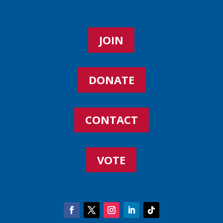
JOIN
DONATE
CONTACT
VOTE