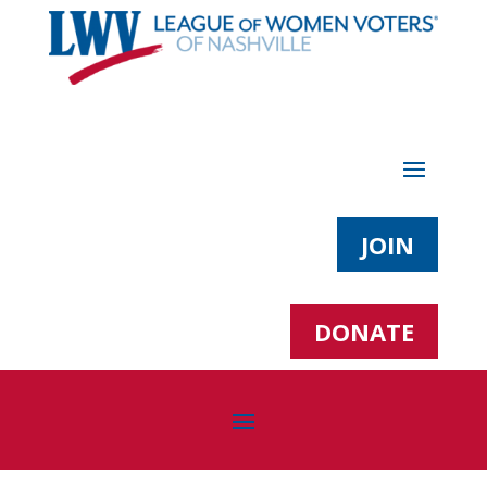
JOIN
DONATE