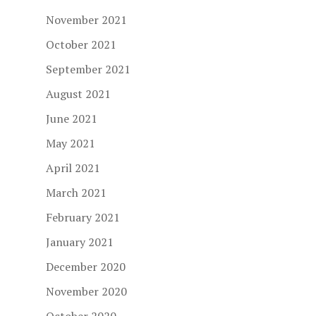
November 2021
October 2021
September 2021
August 2021
June 2021
May 2021
April 2021
March 2021
February 2021
January 2021
December 2020
November 2020