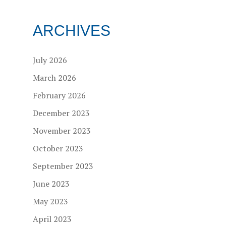
ARCHIVES
July 2026
March 2026
February 2026
December 2023
November 2023
October 2023
September 2023
June 2023
May 2023
April 2023