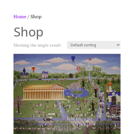
Home
/ Shop
Shop
Showing the single result