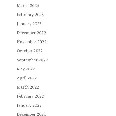
March 2023
February 2023
January 2023
December 2022
November 2022
October 2022
September 2022
May 2022
April 2022
March 2022
February 2022
January 2022
December 2021