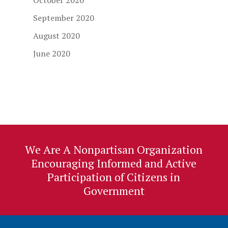
October 2020
September 2020
August 2020
June 2020
We Are A Nonpartisan Organization
Encouraging Informed and Active
Participation of Citizens in
Government