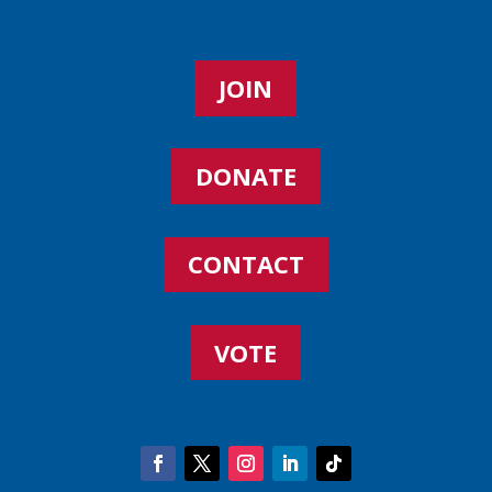
JOIN
DONATE
CONTACT
VOTE