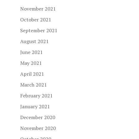
November 2021
October 2021
September 2021
August 2021
June 2021
May 2021
April 2021
March 2021
February 2021
January 2021
December 2020
November 2020