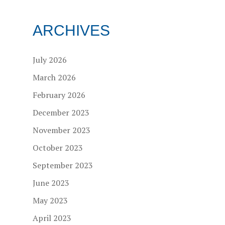
ARCHIVES
July 2026
March 2026
February 2026
December 2023
November 2023
October 2023
September 2023
June 2023
May 2023
April 2023