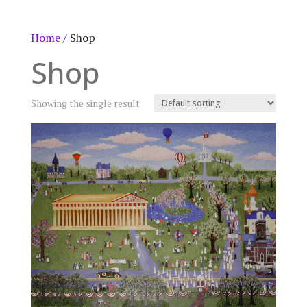
Home
/ Shop
Shop
Showing the single result