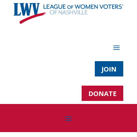
JOIN
DONATE