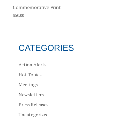
Commemorative Print
$
50.00
CATEGORIES
Action Alerts
Hot Topics
Meetings
Newsletters
Press Releases
Uncategorized