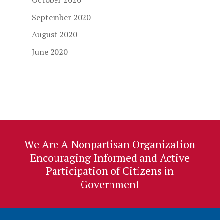
October 2020
September 2020
August 2020
June 2020
We Are A Nonpartisan Organization
Encouraging Informed and Active
Participation of Citizens in
Government