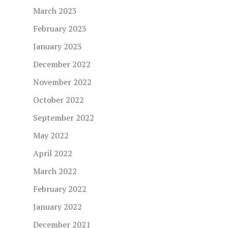
March 2023
February 2023
January 2023
December 2022
November 2022
October 2022
September 2022
May 2022
April 2022
March 2022
February 2022
January 2022
December 2021