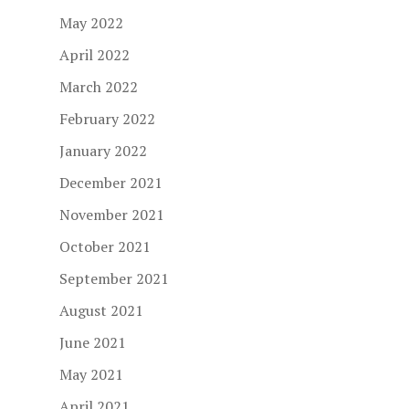
May 2022
April 2022
March 2022
February 2022
January 2022
December 2021
November 2021
October 2021
September 2021
August 2021
June 2021
May 2021
April 2021