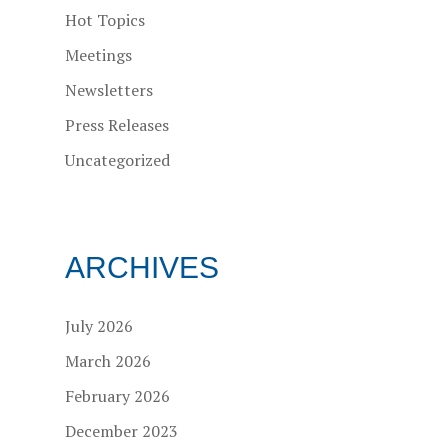
Hot Topics
Meetings
Newsletters
Press Releases
Uncategorized
ARCHIVES
July 2026
March 2026
February 2026
December 2023