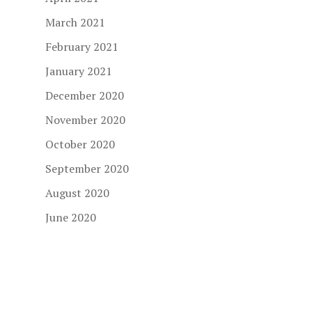
March 2021
February 2021
January 2021
December 2020
November 2020
October 2020
September 2020
August 2020
June 2020