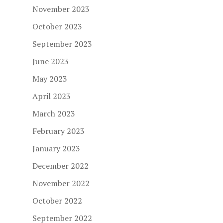
November 2023
October 2023
September 2023
June 2023
May 2023
April 2023
March 2023
February 2023
January 2023
December 2022
November 2022
October 2022
September 2022