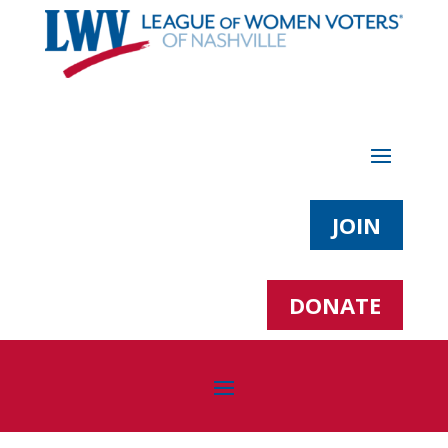
JOIN
DONATE