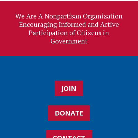
We Are A Nonpartisan Organization
Encouraging Informed and Active
Participation of Citizens in
Government
JOIN
DONATE
CONTACT