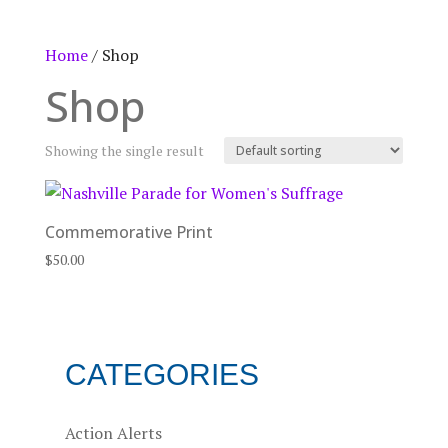
Home
/ Shop
Shop
Showing the single result
Commemorative Print
$
50.00
CATEGORIES
Action Alerts