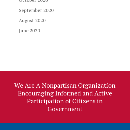
October 2020
September 2020
August 2020
June 2020
We Are A Nonpartisan Organization
Encouraging Informed and Active
Participation of Citizens in
Government