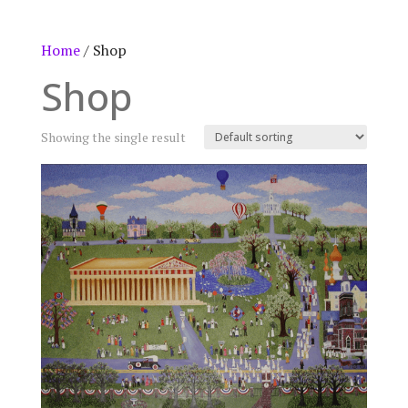
Home
/ Shop
Shop
Showing the single result