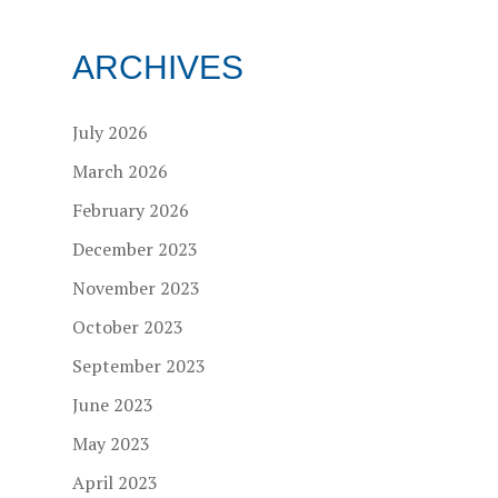
ARCHIVES
July 2026
March 2026
February 2026
December 2023
November 2023
October 2023
September 2023
June 2023
May 2023
April 2023