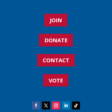
JOIN
DONATE
CONTACT
VOTE