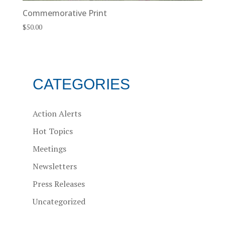
Commemorative Print
$
50.00
CATEGORIES
Action Alerts
Hot Topics
Meetings
Newsletters
Press Releases
Uncategorized