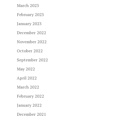
March 2023
February 2023
January 2023
December 2022
November 2022
October 2022
September 2022
May 2022
April 2022
March 2022
February 2022
January 2022
December 2021