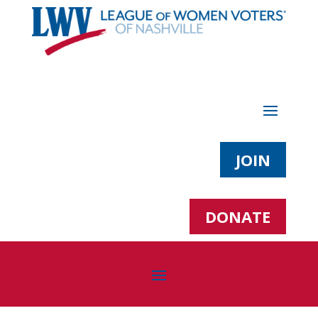
JOIN
DONATE