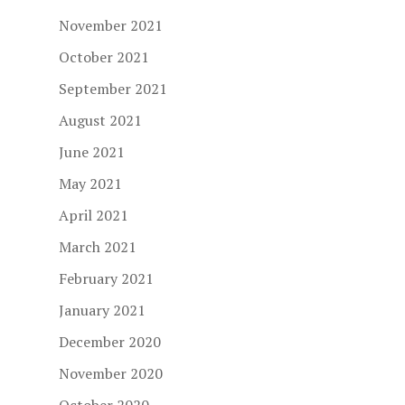
November 2021
October 2021
September 2021
August 2021
June 2021
May 2021
April 2021
March 2021
February 2021
January 2021
December 2020
November 2020