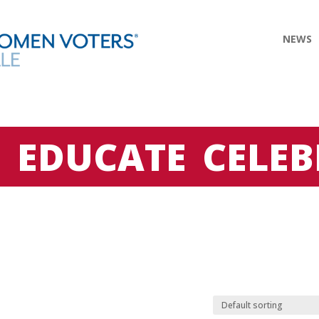
NEWS
E
EDUCATE
CELEB