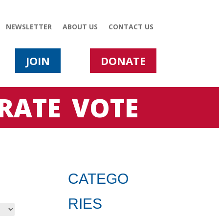
NEWSLETTER
ABOUT US
CONTACT US
JOIN
DONATE
RATE
VOTE
CATEGO
RIES