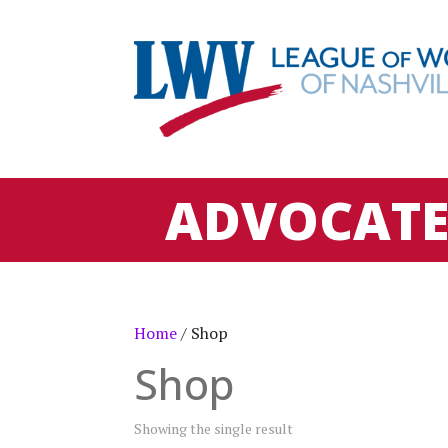
ADVOCAT
Home
/ Shop
Shop
Showing the single result