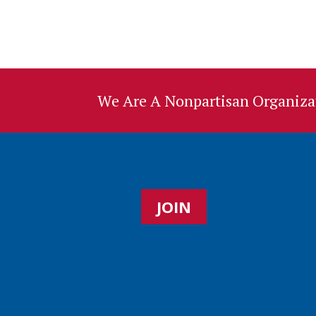
We Are A Nonpartisan Organizat
JOIN