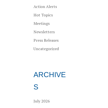
Action Alerts
Hot Topics
Meetings
Newsletters
Press Releases
Uncategorized
ARCHIVE
S
July 2026