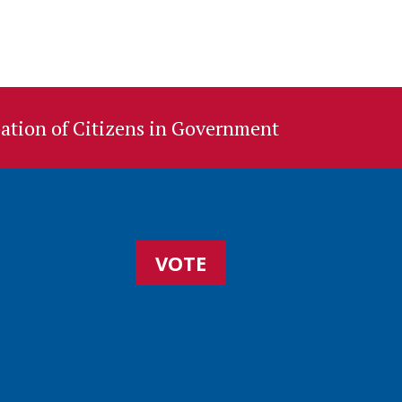
ation of Citizens in Government
VOTE