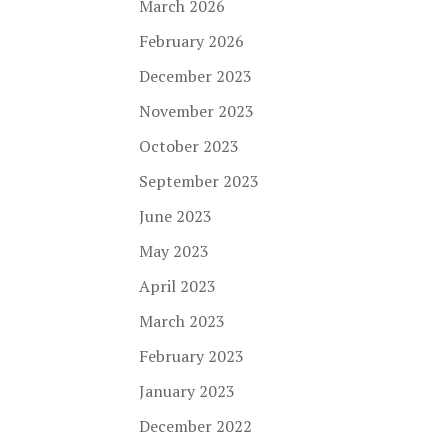
March 2026
February 2026
December 2023
November 2023
October 2023
September 2023
June 2023
May 2023
April 2023
March 2023
February 2023
January 2023
December 2022