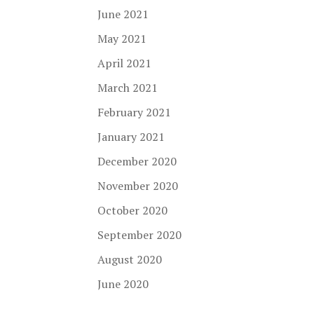
June 2021
May 2021
April 2021
March 2021
February 2021
January 2021
December 2020
November 2020
October 2020
September 2020
August 2020
June 2020