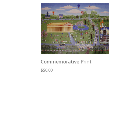
Commemorative Print
$
50.00