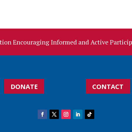
ion Encouraging Informed and Active Particip
DONATE
CONTACT