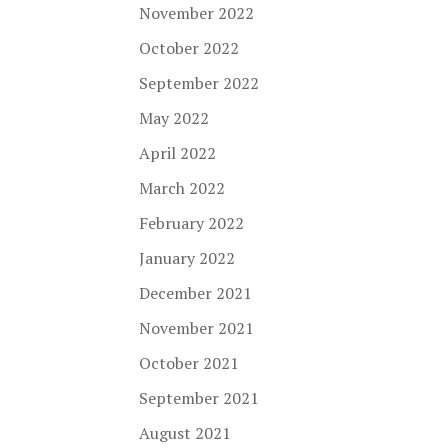
November 2022
October 2022
September 2022
May 2022
April 2022
March 2022
February 2022
January 2022
December 2021
November 2021
October 2021
September 2021
August 2021