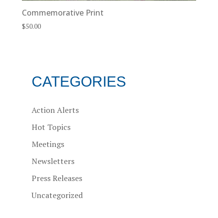
Commemorative Print
$
50.00
CATEGORIES
Action Alerts
Hot Topics
Meetings
Newsletters
Press Releases
Uncategorized