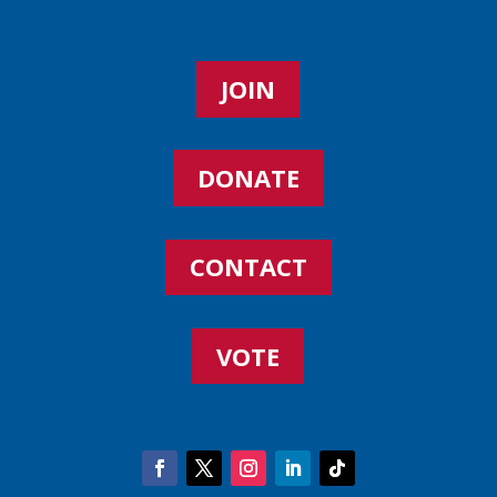
JOIN
DONATE
CONTACT
VOTE