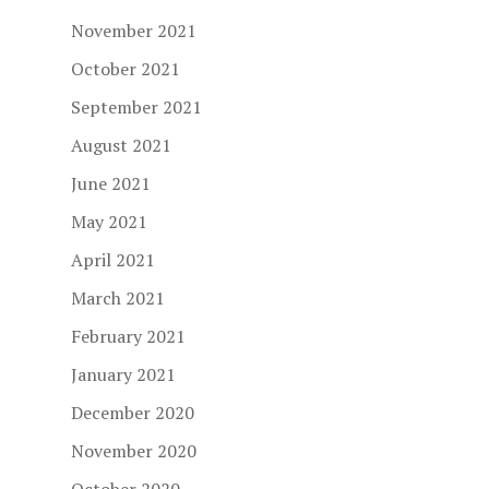
November 2021
October 2021
September 2021
August 2021
June 2021
May 2021
April 2021
March 2021
February 2021
January 2021
December 2020
November 2020