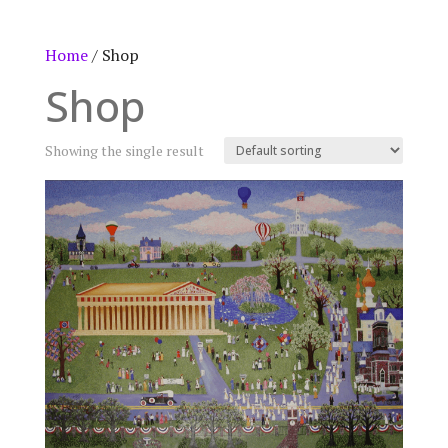
Home
/ Shop
Shop
Showing the single result