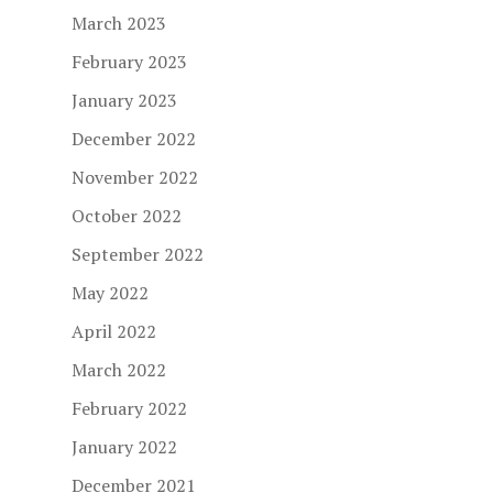
March 2023
February 2023
January 2023
December 2022
November 2022
October 2022
September 2022
May 2022
April 2022
March 2022
February 2022
January 2022
December 2021