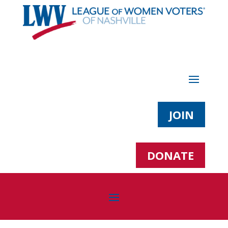
JOIN
DONATE