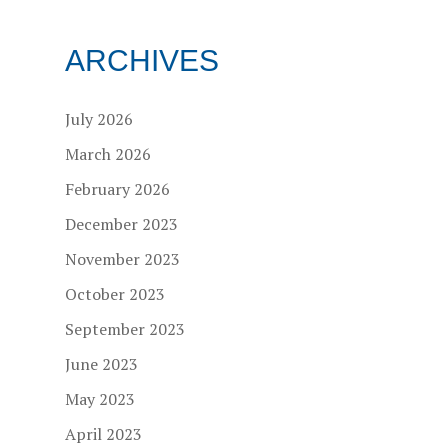
ARCHIVES
July 2026
March 2026
February 2026
December 2023
November 2023
October 2023
September 2023
June 2023
May 2023
April 2023