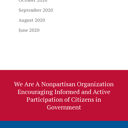
October 2020
September 2020
August 2020
June 2020
We Are A Nonpartisan Organization
Encouraging Informed and Active
Participation of Citizens in
Government