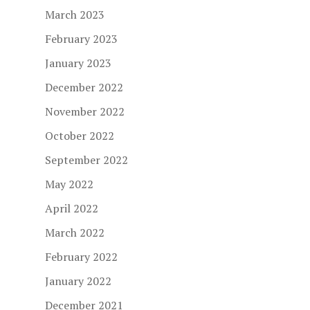
March 2023
February 2023
January 2023
December 2022
November 2022
October 2022
September 2022
May 2022
April 2022
March 2022
February 2022
January 2022
December 2021