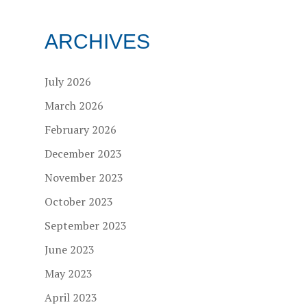
ARCHIVES
July 2026
March 2026
February 2026
December 2023
November 2023
October 2023
September 2023
June 2023
May 2023
April 2023